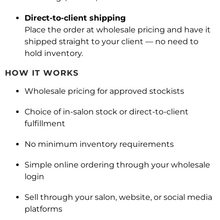
Direct-to-client shipping
Place the order at wholesale pricing and have it
shipped straight to your client — no need to
hold inventory.
HOW IT WORKS
Wholesale pricing for approved stockists
Choice of in-salon stock or direct-to-client
fulfillment
No minimum inventory requirements
Simple online ordering through your wholesale
login
Sell through your salon, website, or social media
platforms