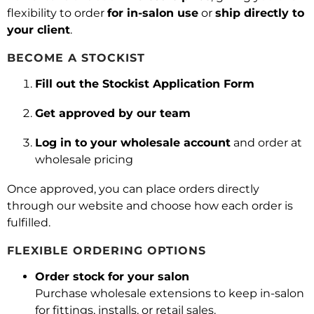
flexibility to order
for in-salon use
or
ship directly to
your client
.
BECOME A STOCKIST
Fill out the Stockist Application Form
Get approved by our team
Log in to your wholesale account
and order at
wholesale pricing
Once approved, you can place orders directly
through our website and choose how each order is
fulfilled.
FLEXIBLE ORDERING OPTIONS
Order stock for your salon
Purchase wholesale extensions to keep in-salon
for fittings, installs, or retail sales.