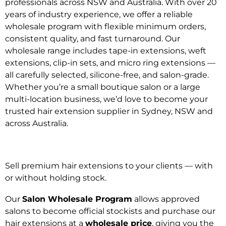
professionals across NSW and Australia. With over 20
years of industry experience, we offer a reliable
wholesale program with flexible minimum orders,
consistent quality, and fast turnaround. Our
wholesale range includes tape-in extensions, weft
extensions, clip-in sets, and micro ring extensions —
all carefully selected, silicone-free, and salon-grade.
Whether you’re a small boutique salon or a large
multi-location business, we’d love to become your
trusted hair extension supplier in Sydney, NSW and
across Australia.
Sell premium hair extensions to your clients — with
or without holding stock.
Our
Salon Wholesale Program
allows approved
salons to become official stockists and purchase our
hair extensions at a
wholesale price
, giving you the