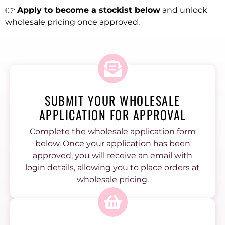
👉
Apply to become a stockist below
and unlock
wholesale pricing once approved.
SUBMIT YOUR WHOLESALE
APPLICATION FOR APPROVAL
Complete the wholesale application form
below. Once your application has been
approved, you will receive an email with
login details, allowing you to place orders at
wholesale pricing.