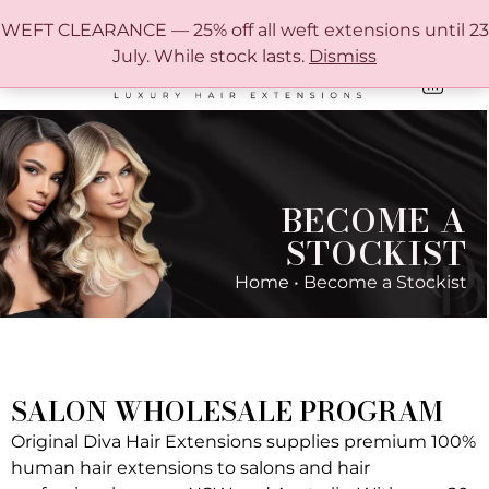
FREE SHIPPING IN AUSTRALIA OVER $150
WEFT CLEARANCE — 25% off all weft extensions until 23
July. While stock lasts.
Dismiss
0
ONLINE HAIR EXTENSION COLOUR MATCHING GUIDE
BECOME A
STOCKIST
Home
•
Become a Stockist
SALON WHOLESALE PROGRAM
Original Diva Hair Extensions supplies premium 100%
human hair extensions to salons and hair