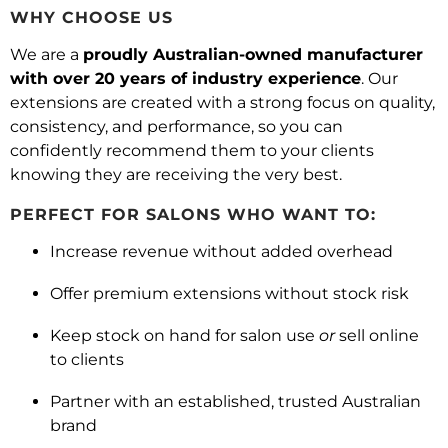
WHY CHOOSE US
We are a
proudly Australian-owned manufacturer
with over 20 years of industry experience
. Our
extensions are created with a strong focus on quality,
consistency, and performance, so you can
confidently recommend them to your clients
knowing they are receiving the very best.
PERFECT FOR SALONS WHO WANT TO:
Increase revenue without added overhead
Offer premium extensions without stock risk
Keep stock on hand for salon use
or
sell online
to clients
Partner with an established, trusted Australian
brand