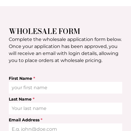
WHOLESALE FORM
Complete the wholesale application form below.
Once your application has been approved, you
will receive an email with login details, allowing
you to place orders at wholesale pricing.
First Name
*
Last Name
*
Email Address
*