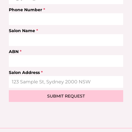
Phone Number
*
Salon Name
*
ABN
*
Salon Address
*
SUBMIT REQUEST