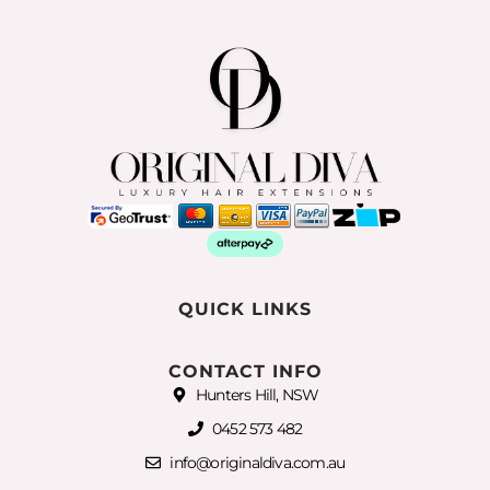
QUICK LINKS
CONTACT INFO
Hunters Hill, NSW
0452 573 482
info@originaldiva.com.au