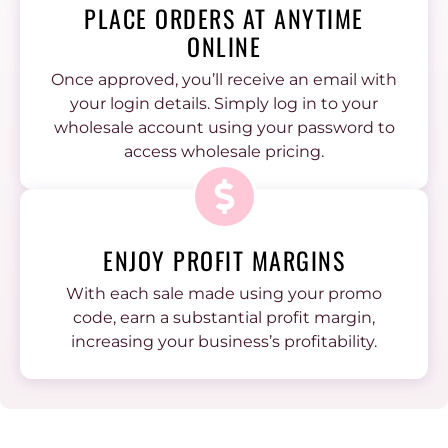
PLACE ORDERS AT ANYTIME
ONLINE
Once approved, you’ll receive an email with
your login details. Simply log in to your
wholesale account using your password to
access wholesale pricing.
ENJOY PROFIT MARGINS
With each sale made using your promo
code, earn a substantial profit margin,
increasing your business’s profitability.