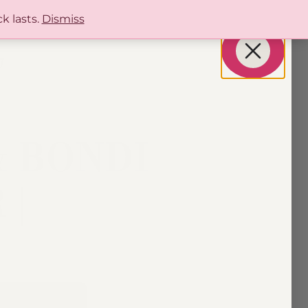
k lasts.
Dismiss
& BONDI
 |