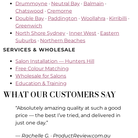
Drummoyne
·
Neutral Bay
·
Balmain
·
Chatswood
·
Cremorne
Double Bay
·
Paddington
·
Woollahra
·
Kirribilli
·
Greenwich
North Shore Sydney
·
Inner West
·
Eastern
Suburbs
·
Northern Beaches
SERVICES & WHOLESALE
Salon Installation — Hunters Hill
Free Colour Matching
Wholesale for Salons
Education & Training
WHAT OUR CUSTOMERS SAY
“Absolutely amazing quality at such a good
price — the best I’ve tried, and delivered in
just one day.”
— Rachelle G. · ProductReview.com.au