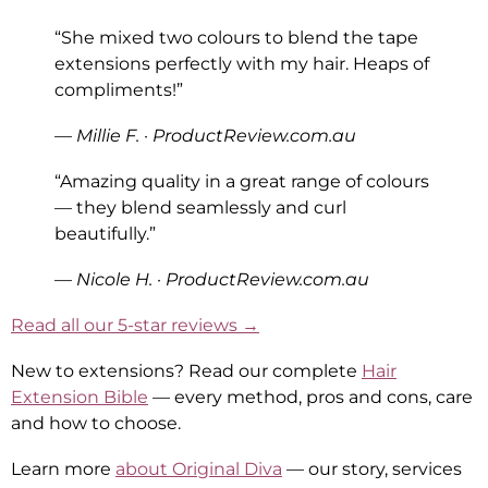
“She mixed two colours to blend the tape
extensions perfectly with my hair. Heaps of
compliments!”
— Millie F. · ProductReview.com.au
“Amazing quality in a great range of colours
— they blend seamlessly and curl
beautifully.”
— Nicole H. · ProductReview.com.au
Read all our 5-star reviews →
New to extensions? Read our complete
Hair
Extension Bible
— every method, pros and cons, care
and how to choose.
Learn more
about Original Diva
— our story, services