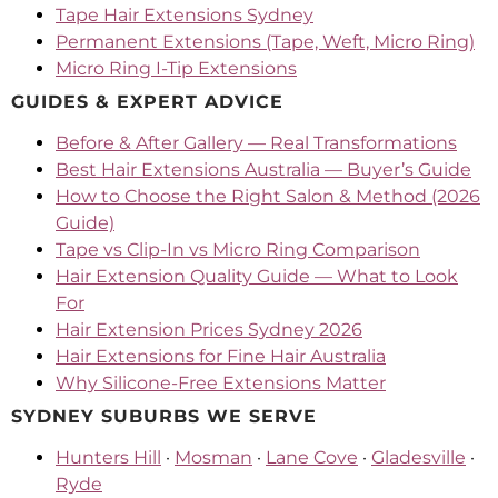
Tape Hair Extensions Sydney
Permanent Extensions (Tape, Weft, Micro Ring)
Micro Ring I-Tip Extensions
GUIDES & EXPERT ADVICE
Before & After Gallery — Real Transformations
Best Hair Extensions Australia — Buyer’s Guide
How to Choose the Right Salon & Method (2026
Guide)
Tape vs Clip-In vs Micro Ring Comparison
Hair Extension Quality Guide — What to Look
For
Hair Extension Prices Sydney 2026
Hair Extensions for Fine Hair Australia
Why Silicone-Free Extensions Matter
SYDNEY SUBURBS WE SERVE
Hunters Hill
·
Mosman
·
Lane Cove
·
Gladesville
·
Ryde