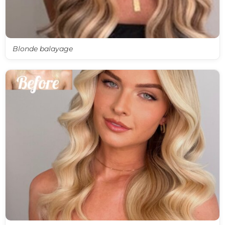
Blonde balayage