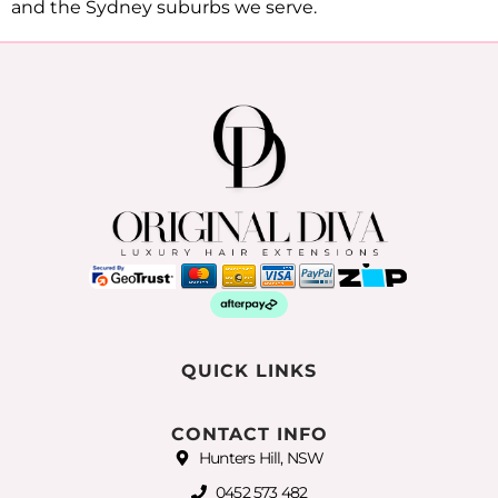
and the Sydney suburbs we serve.
QUICK LINKS
CONTACT INFO
Hunters Hill, NSW
0452 573 482