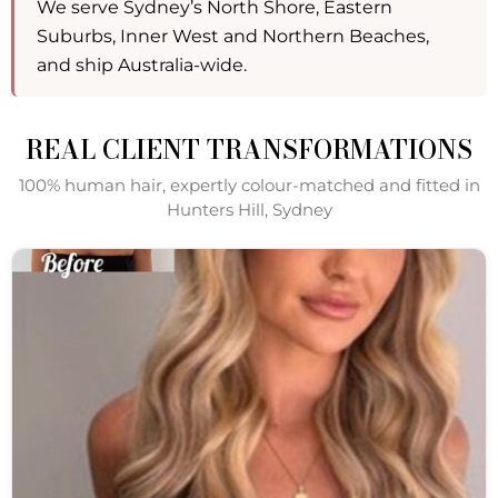
We serve Sydney’s North Shore, Eastern
Suburbs, Inner West and Northern Beaches,
and ship Australia-wide.
REAL CLIENT TRANSFORMATIONS
100% human hair, expertly colour-matched and fitted in
Hunters Hill, Sydney