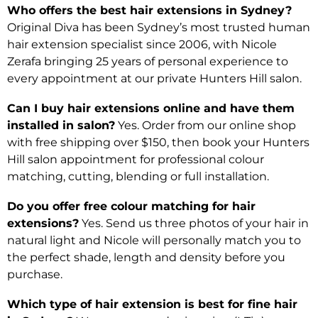
Who offers the best hair extensions in Sydney?
Original Diva has been Sydney’s most trusted human
hair extension specialist since 2006, with Nicole
Zerafa bringing 25 years of personal experience to
every appointment at our private Hunters Hill salon.
Can I buy hair extensions online and have them
installed in salon?
Yes. Order from our online shop
with free shipping over $150, then book your Hunters
Hill salon appointment for professional colour
matching, cutting, blending or full installation.
Do you offer free colour matching for hair
extensions?
Yes. Send us three photos of your hair in
natural light and Nicole will personally match you to
the perfect shade, length and density before you
purchase.
Which type of hair extension is best for fine hair