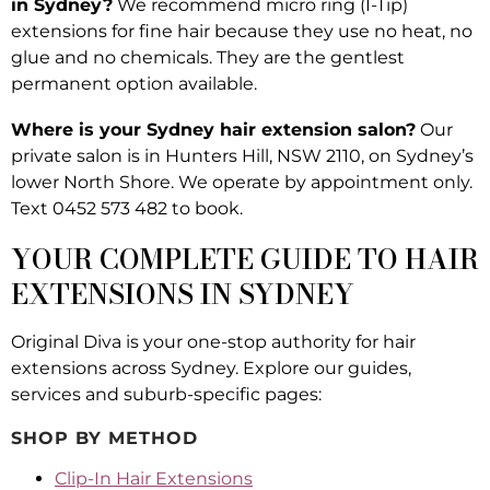
in Sydney?
We recommend micro ring (I-Tip)
extensions for fine hair because they use no heat, no
glue and no chemicals. They are the gentlest
permanent option available.
Where is your Sydney hair extension salon?
Our
private salon is in Hunters Hill, NSW 2110, on Sydney’s
lower North Shore. We operate by appointment only.
Text 0452 573 482 to book.
YOUR COMPLETE GUIDE TO HAIR
EXTENSIONS IN SYDNEY
Original Diva is your one-stop authority for hair
extensions across Sydney. Explore our guides,
services and suburb-specific pages:
SHOP BY METHOD
Clip-In Hair Extensions