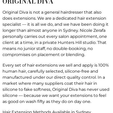
ORIGINAL DIVA
Original Diva is not a general hairdresser that also
does extensions. We are a dedicated hair extension
specialist — it is all we do, and we have been doing it
longer than almost anyone in Sydney. Nicole Zerafa
personally carries out every salon appointment, one
client at a time, in a private Hunters Hill studio. That
means no junior staff, no double-booking, no
compromises on placement or blending.
Every set of hair extensions we sell and apply is 100%
human hair, carefully selected, silicone-free and
manufactured under our direct quality control. In a
market where many suppliers coat their hair in
silicone to fake softness, Original Diva has never used
silicone — because we want your extensions to feel
as good on wash fifty as they do on day one.
Hair Extension Methods Available in Sydney