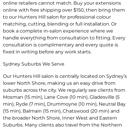
online retailers cannot match. Buy your extensions
online with free shipping over $150, then bring them
to our Hunters Hill salon for professional colour
matching, cutting, blending or full installation. Or
book a complete in-salon experience where we
handle everything from consultation to fitting. Every
consultation is complimentary and every quote is
fixed in writing before any work starts.
Sydney Suburbs We Serve
Our Hunters Hill salon is centrally located on Sydney’s
lower North Shore, making us an easy drive from
suburbs across the city. We regularly see clients from
Mosman (15 min), Lane Cove (10 min), Gladesville (5
min), Ryde (7 min), Drummoyne (10 min), Neutral Bay
(15 min), Balmain (15 min), Chatswood (20 min) and
the broader North Shore, Inner West and Eastern
Suburbs. Many clients also travel from the Northern