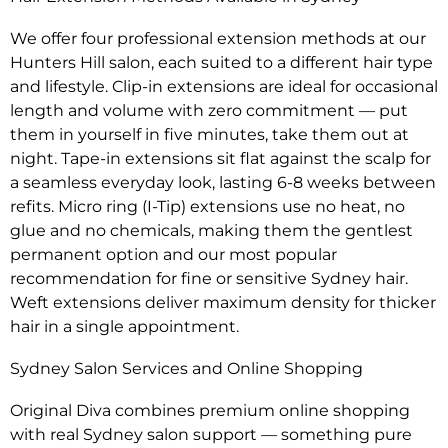
We offer four professional extension methods at our
Hunters Hill salon, each suited to a different hair type
and lifestyle. Clip-in extensions are ideal for occasional
length and volume with zero commitment — put
them in yourself in five minutes, take them out at
night. Tape-in extensions sit flat against the scalp for
a seamless everyday look, lasting 6-8 weeks between
refits. Micro ring (I-Tip) extensions use no heat, no
glue and no chemicals, making them the gentlest
permanent option and our most popular
recommendation for fine or sensitive Sydney hair.
Weft extensions deliver maximum density for thicker
hair in a single appointment.
Sydney Salon Services and Online Shopping
Original Diva combines premium online shopping
with real Sydney salon support — something pure