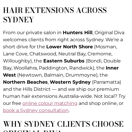
HAIR EXTENSIONS ACROSS
SYDNEY
From our private salon in
Hunters Hill
, Original Diva
welcomes clients from right across Sydney. We’re a
short drive for the
Lower North Shore
(Mosman,
Lane Cove, Chatswood, Neutral Bay, Cremorne,
Willoughby), the
Eastern Suburbs
(Bondi, Double
Bay, Woollahra, Paddington, Randwick), the
Inner
West
(Newtown, Balmain, Drummoyne), the
Northern Beaches
,
Western Sydney
(Parramatta)
and the Hills District — and we ship our premium
human hair extensions Australia-wide. Not local? Try
our free
online colour matching
and shop online, or
book a Sydney consultation
.
WHY SYDNEY CLIENTS CHOOSE