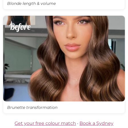
Blonde length & volume
Brunette transformation
Get your free colour match
·
Book a Sydney