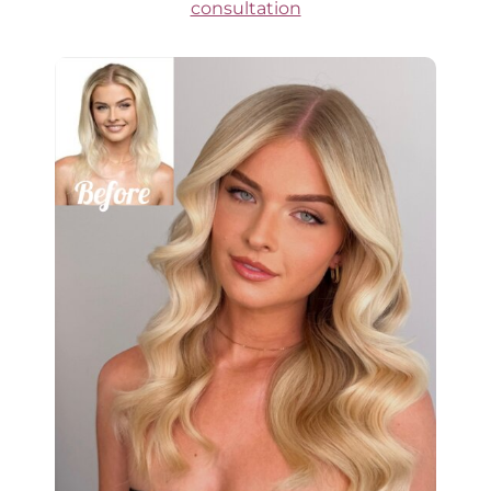
consultation