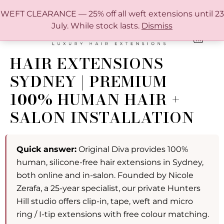
FREE SHIPPING IN AUSTRALIA OVER $150
WEFT CLEARANCE — 25% off all weft extensions until 23
July. While stock lasts.
Dismiss
0
ONLINE HAIR EXTENSION COLOUR MATCHING GUIDE
HAIR EXTENSIONS
SYDNEY | PREMIUM
100% HUMAN HAIR +
SALON INSTALLATION
Quick answer:
Original Diva provides 100%
human, silicone-free hair extensions in Sydney,
both online and in-salon. Founded by Nicole
Zerafa, a 25-year specialist, our private Hunters
Hill studio offers clip-in, tape, weft and micro
ring / I-tip extensions with free colour matching.