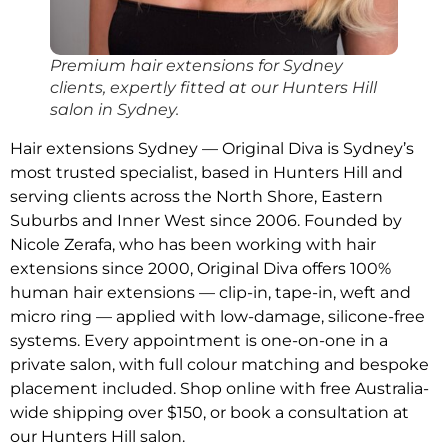
Premium hair extensions for Sydney
clients, expertly fitted at our Hunters Hill
salon in Sydney.
Hair extensions Sydney — Original Diva is Sydney’s
most trusted specialist, based in Hunters Hill and
serving clients across the North Shore, Eastern
Suburbs and Inner West since 2006. Founded by
Nicole Zerafa, who has been working with hair
extensions since 2000, Original Diva offers 100%
human hair extensions — clip-in, tape-in, weft and
micro ring — applied with low-damage, silicone-free
systems. Every appointment is one-on-one in a
private salon, with full colour matching and bespoke
placement included. Shop online with free Australia-
wide shipping over $150, or book a consultation at
our Hunters Hill salon.