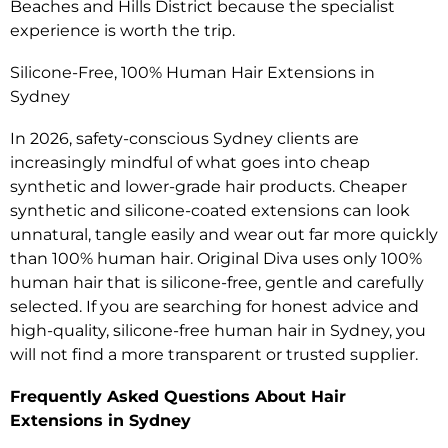
Beaches and Hills District because the specialist
experience is worth the trip.
Silicone-Free, 100% Human Hair Extensions in
Sydney
In 2026, safety-conscious Sydney clients are
increasingly mindful of what goes into cheap
synthetic and lower-grade hair products. Cheaper
synthetic and silicone-coated extensions can look
unnatural, tangle easily and wear out far more quickly
than 100% human hair. Original Diva uses only 100%
human hair that is silicone-free, gentle and carefully
selected. If you are searching for honest advice and
high-quality, silicone-free human hair in Sydney, you
will not find a more transparent or trusted supplier.
Frequently Asked Questions About Hair
Extensions in Sydney