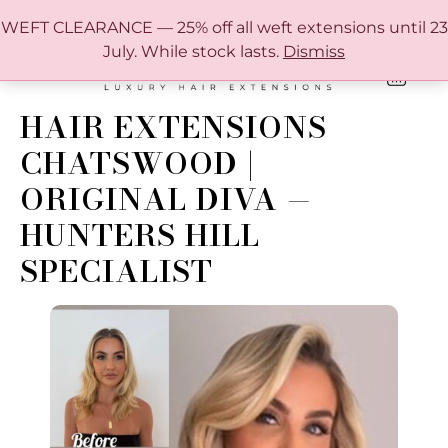
FREE SHIPPING IN AUSTRALIA OVER $150
WEFT CLEARANCE — 25% off all weft extensions until 23
July. While stock lasts.
Dismiss
0
ONLINE HAIR EXTENSION COLOUR MATCHING GUIDE
HAIR EXTENSIONS
CHATSWOOD |
ORIGINAL DIVA —
HUNTERS HILL
SPECIALIST