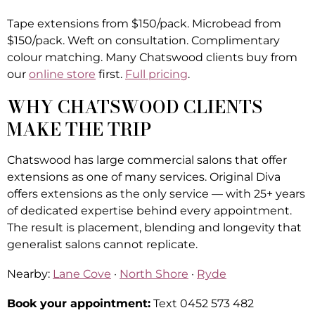
Tape extensions from $150/pack. Microbead from
$150/pack. Weft on consultation. Complimentary
colour matching. Many Chatswood clients buy from
our
online store
first.
Full pricing
.
WHY CHATSWOOD CLIENTS
MAKE THE TRIP
Chatswood has large commercial salons that offer
extensions as one of many services. Original Diva
offers extensions as the only service — with 25+ years
of dedicated expertise behind every appointment.
The result is placement, blending and longevity that
generalist salons cannot replicate.
Nearby:
Lane Cove
·
North Shore
·
Ryde
Book your appointment:
Text 0452 573 482