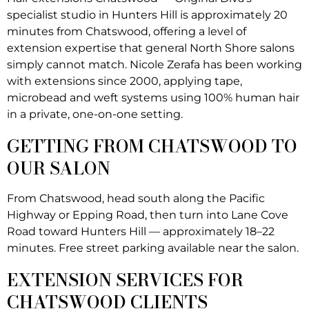
specialist studio in Hunters Hill is approximately 20
minutes from Chatswood, offering a level of
extension expertise that general North Shore salons
simply cannot match. Nicole Zerafa has been working
with extensions since 2000, applying tape,
microbead and weft systems using 100% human hair
in a private, one-on-one setting.
GETTING FROM CHATSWOOD TO
OUR SALON
From Chatswood, head south along the Pacific
Highway or Epping Road, then turn into Lane Cove
Road toward Hunters Hill — approximately 18–22
minutes. Free street parking available near the salon.
EXTENSION SERVICES FOR
CHATSWOOD CLIENTS