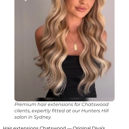
Premium hair extensions for Chatswood
clients, expertly fitted at our Hunters Hill
salon in Sydney.
Hair extensions Chatswood — Original Diva’s