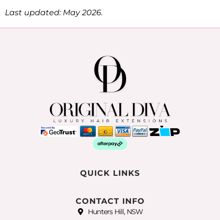
Last updated: May 2026.
QUICK LINKS
CONTACT INFO
Hunters Hill, NSW