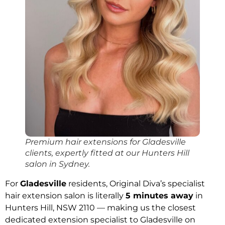
Premium hair extensions for Gladesville
clients, expertly fitted at our Hunters Hill
salon in Sydney.
For
Gladesville
residents, Original Diva’s specialist
hair extension salon is literally
5 minutes away
in
Hunters Hill, NSW 2110 — making us the closest
dedicated extension specialist to Gladesville on