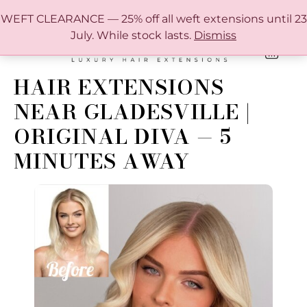
FREE SHIPPING IN AUSTRALIA OVER $150
WEFT CLEARANCE — 25% off all weft extensions until 23
July. While stock lasts.
Dismiss
0
ONLINE HAIR EXTENSION COLOUR MATCHING GUIDE
HAIR EXTENSIONS
NEAR GLADESVILLE |
ORIGINAL DIVA — 5
MINUTES AWAY