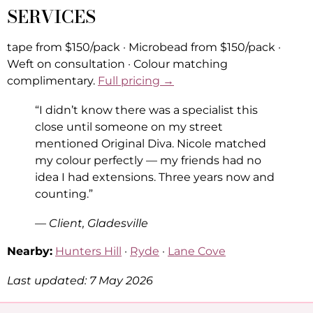
SERVICES
tape from $150/pack · Microbead from $150/pack ·
Weft on consultation · Colour matching
complimentary.
Full pricing →
“I didn’t know there was a specialist this
close until someone on my street
mentioned Original Diva. Nicole matched
my colour perfectly — my friends had no
idea I had extensions. Three years now and
counting.”
— Client, Gladesville
Nearby:
Hunters Hill
·
Ryde
·
Lane Cove
Last updated: 7 May 2026