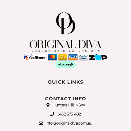
QUICK LINKS
CONTACT INFO
Hunters Hill, NSW
0452 573 482
info@originaldiva.com.au