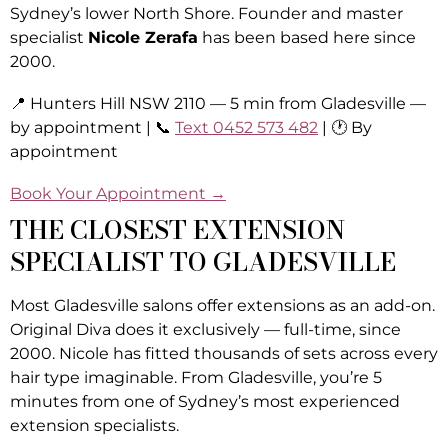
Sydney’s lower North Shore. Founder and master
specialist
Nicole Zerafa
has been based here since
2000.
📍 Hunters Hill NSW 2110 — 5 min from Gladesville —
by appointment | 📞
Text 0452 573 482
| 🕐 By
appointment
Book Your Appointment →
THE CLOSEST EXTENSION
SPECIALIST TO GLADESVILLE
Most Gladesville salons offer extensions as an add-on.
Original Diva does it exclusively — full-time, since
2000. Nicole has fitted thousands of sets across every
hair type imaginable. From Gladesville, you’re 5
minutes from one of Sydney’s most experienced
extension specialists.