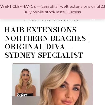
FREE SHIPPING IN AUSTRALIA OVER $150
WEFT CLEARANCE — 25% off all weft extensions until 23
July. While stock lasts.
Dismiss
0
ONLINE HAIR EXTENSION COLOUR MATCHING GUIDE
HAIR EXTENSIONS
NORTHERN BEACHES |
ORIGINAL DIVA —
SYDNEY SPECIALIST