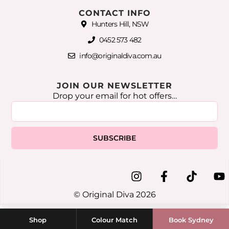
CONTACT INFO
Hunters Hill, NSW
0452 573 482
info@originaldiva.com.au
JOIN OUR NEWSLETTER
Drop your email for hot offers…
SUBSCRIBE
© Original Diva 2026
Shop
Colour Match
Book Sydney