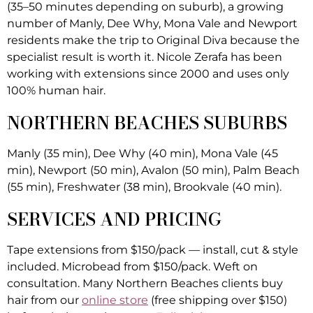
(35–50 minutes depending on suburb), a growing
number of Manly, Dee Why, Mona Vale and Newport
residents make the trip to Original Diva because the
specialist result is worth it. Nicole Zerafa has been
working with extensions since 2000 and uses only
100% human hair.
NORTHERN BEACHES SUBURBS
Manly (35 min), Dee Why (40 min), Mona Vale (45
min), Newport (50 min), Avalon (50 min), Palm Beach
(55 min), Freshwater (38 min), Brookvale (40 min).
SERVICES AND PRICING
Tape extensions from $150/pack — install, cut & style
included. Microbead from $150/pack. Weft on
consultation. Many Northern Beaches clients buy
hair from our
online store
(free shipping over $150)