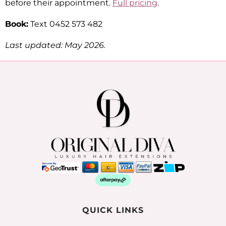
before their appointment.
Full pricing
.
Book:
Text 0452 573 482
Last updated: May 2026.
QUICK LINKS