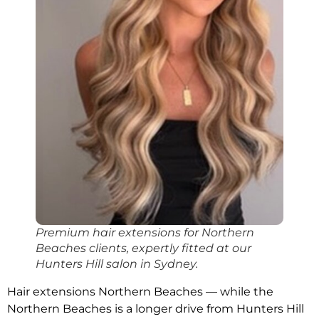
Premium hair extensions for Northern
Beaches clients, expertly fitted at our
Hunters Hill salon in Sydney.
Hair extensions Northern Beaches — while the
Northern Beaches is a longer drive from Hunters Hill