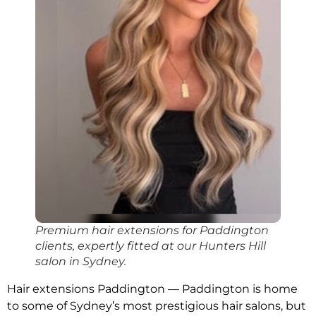
Premium hair extensions for Paddington
clients, expertly fitted at our Hunters Hill
salon in Sydney.
Hair extensions Paddington — Paddington is home
to some of Sydney’s most prestigious hair salons, but