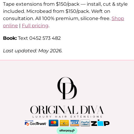
Tape extensions from $150/pack — install, cut & style
included. Microbead from $150/pack. Weft on
consultation. All 100% premium, silicone-free.
Shop
online
|
Full pricing
.
Book:
Text 0452 573 482
Last updated: May 2026.