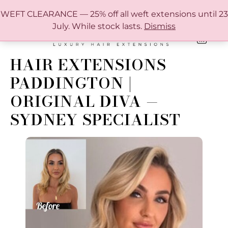
FREE SHIPPING IN AUSTRALIA OVER $150
WEFT CLEARANCE — 25% off all weft extensions until 23
July. While stock lasts.
Dismiss
0
ONLINE HAIR EXTENSION COLOUR MATCHING GUIDE
HAIR EXTENSIONS
PADDINGTON |
ORIGINAL DIVA —
SYDNEY SPECIALIST