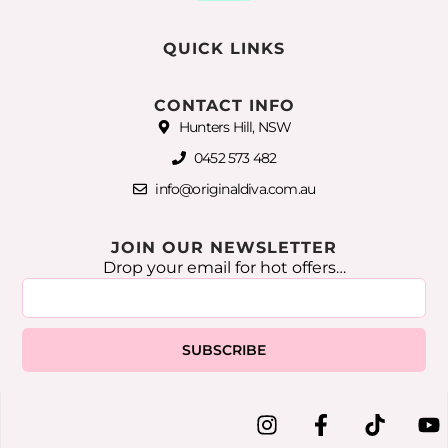
QUICK LINKS
CONTACT INFO
Hunters Hill, NSW
0452 573 482
info@originaldiva.com.au
JOIN OUR NEWSLETTER
Drop your email for hot offers…
SUBSCRIBE