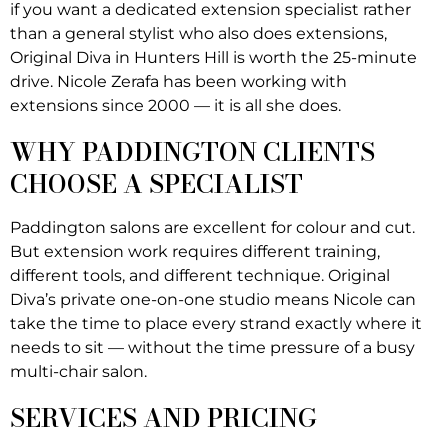
if you want a dedicated extension specialist rather
than a general stylist who also does extensions,
Original Diva in Hunters Hill is worth the 25-minute
drive. Nicole Zerafa has been working with
extensions since 2000 — it is all she does.
WHY PADDINGTON CLIENTS
CHOOSE A SPECIALIST
Paddington salons are excellent for colour and cut.
But extension work requires different training,
different tools, and different technique. Original
Diva’s private one-on-one studio means Nicole can
take the time to place every strand exactly where it
needs to sit — without the time pressure of a busy
multi-chair salon.
SERVICES AND PRICING