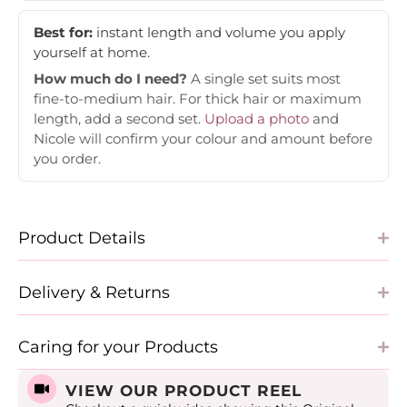
Best for:
instant length and volume you apply
yourself at home.
How much do I need?
A single set suits most
fine-to-medium hair. For thick hair or maximum
length, add a second set.
Upload a photo
and
Nicole will confirm your colour and amount before
you order.
Product Details
Delivery & Returns
Caring for your Products
VIEW OUR PRODUCT REEL