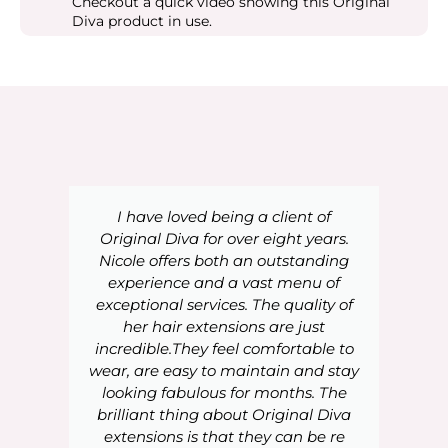
Checkout a quick video showing this Original
Diva product in use.
I have loved being a client of
Original Diva for over eight years.
Nicole offers both an outstanding
experience and a vast menu of
exceptional services. The quality of
her hair extensions are just
incredible.They feel comfortable to
wear, are easy to maintain and stay
looking fabulous for months. The
brilliant thing about Original Diva
extensions is that they can be re