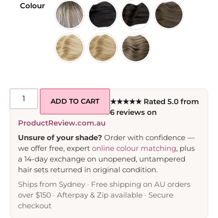
Colour
ADD TO CART
★★★★★ Rated 5.0 from
6 reviews on
ProductReview.com.au
Unsure of your shade?
Order with confidence —
we offer free, expert
online colour matching
, plus
a 14-day exchange on unopened, untampered
hair sets returned in original condition.
Ships from Sydney · Free shipping on AU orders
over $150 · Afterpay & Zip available · Secure
checkout