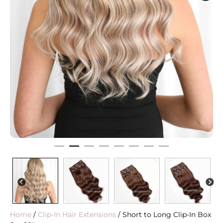
PREVIOUS
N
Home
/
Clip-In Hair Extensions
/ Short to Long Clip-In Box