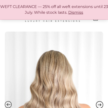
FREE SHIPPING IN AUSTRALIA OVER $150
WEFT CLEARANCE — 25% off all weft extensions until 23
July. While stock lasts.
Dismiss
0
ONLINE HAIR EXTENSION COLOUR MATCHING GUIDE