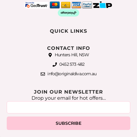
QUICK LINKS
CONTACT INFO
Hunters Hill, NSW
0452 573 482
info@originaldiva.com.au
JOIN OUR NEWSLETTER
Drop your email for hot offers…
SUBSCRIBE