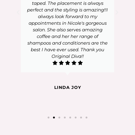
taped. The placement is always
perfect and the styling is amazing!!I
always look forward to my
appointments in Nicole's gorgeous
salon. She also serves amazing
coffee and her her range of
shampoos and conditioners are the
best I have ever used. Thank you
Original Diva!!
LINDA JOY