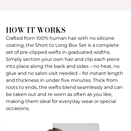
HOW IT WORKS
Crafted from 100% human hair with no silicone
coating, the Short to Long Box Set is a complete
set of pre-clipped wefts in graduated widths.
Simply section your own hair and clip each piece
into place along the back and sides – no heat, no
glue and no salon visit needed – for instant length
and thickness in under five minutes. Thick from
roots to ends, the wefts blend seamlessly and can
be taken out and re-worn as often as you like,
making them ideal for everyday wear or special
occasions.