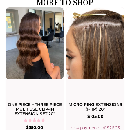
MORE TO SHOP
ONE PIECE – THREE PIECE
MICRO RING EXTENSIONS
MULTI USE CLIP-IN
(I-TIP) 20″
EXTENSION SET 20″
$
105.00
Rated
$
350.00