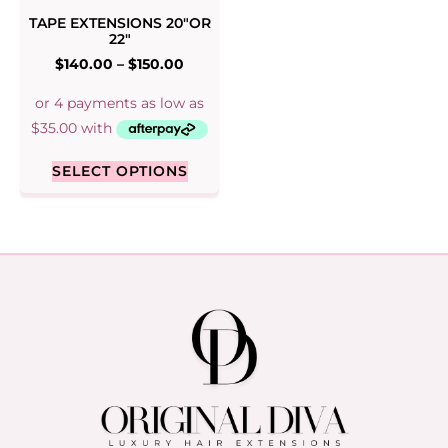
TAPE EXTENSIONS 20″OR
22″
$
140.00
–
$
150.00
SELECT OPTIONS