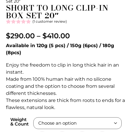
Set 20″
SHORT TO LONG CLIP-IN
BOX SET 20″
(
1
customer review)
Rated
1
5.00
out of 5
$
290.00
–
$
410.00
based on
customer
Available in 120g (5 pcs) / 150g (6pcs) / 180g
rating
(8pcs)
Enjoy the freedom to clip in long thick hair in an
instant.
Made from 100% human hair with no silicone
coating and the option to choose from several
different thicknesses.
These extensions are thick from roots to ends for a
flawless, natural look.
Weight
& Count