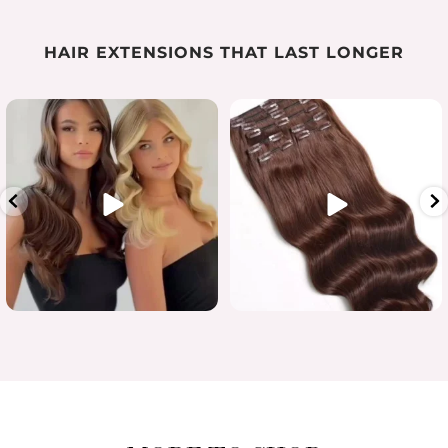
HAIR EXTENSIONS THAT LAST LONGER
Luxury length in one flawless
...
When quality matters
#humanhairextensions
...
15
7
0
0