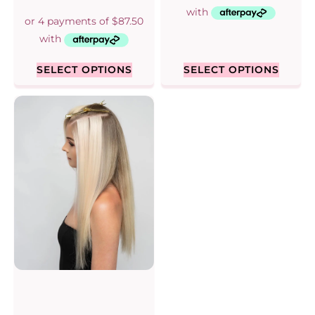
5.00
out of 5
SELECT OPTIONS
SELECT OPTIONS