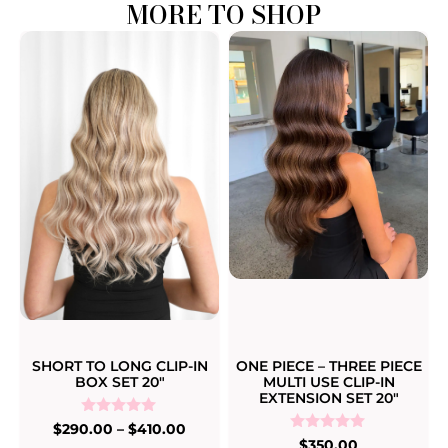
MORE TO SHOP
SHORT TO LONG CLIP-IN
ONE PIECE – THREE PIECE
BOX SET 20″
MULTI USE CLIP-IN
EXTENSION SET 20″
Rated
$
290.00
–
$
410.00
5.00
Rated
$
350.00