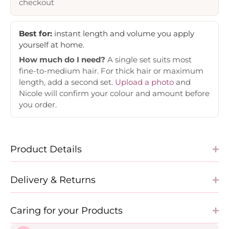
checkout
Best for:
instant length and volume you apply
yourself at home.
How much do I need?
A single set suits most
fine-to-medium hair. For thick hair or maximum
length, add a second set.
Upload a photo
and
Nicole will confirm your colour and amount before
you order.
Product Details
Delivery & Returns
Caring for your Products