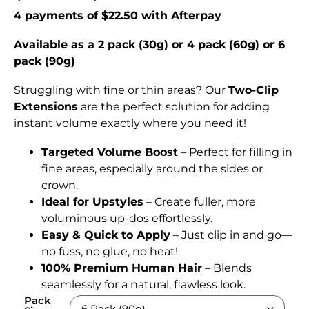
4 payments of $22.50 with Afterpay
Available as a 2 pack (30g) or 4 pack (60g) or 6
pack (90g)
Struggling with fine or thin areas? Our
Two-Clip
Extensions
are the perfect solution for adding
instant volume exactly where you need it!
Targeted Volume Boost
– Perfect for filling in
fine areas, especially around the sides or
crown.
Ideal for Upstyles
– Create fuller, more
voluminous up-dos effortlessly.
Easy & Quick to Apply
– Just clip in and go—
no fuss, no glue, no heat!
100% Premium Human Hair
– Blends
seamlessly for a natural, flawless look.
Pack