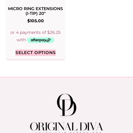
MICRO RING EXTENSIONS
(I-TIP) 20″
$
105.00
SELECT OPTIONS