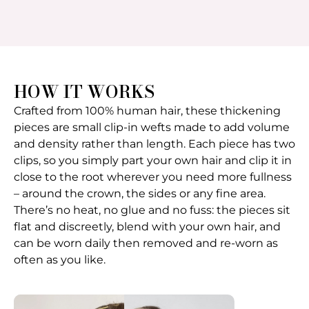
HOW IT WORKS
Crafted from 100% human hair, these thickening
pieces are small clip-in wefts made to add volume
and density rather than length. Each piece has two
clips, so you simply part your own hair and clip it in
close to the root wherever you need more fullness
– around the crown, the sides or any fine area.
There’s no heat, no glue and no fuss: the pieces sit
flat and discreetly, blend with your own hair, and
can be worn daily then removed and re-worn as
often as you like.