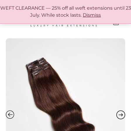
FREE SHIPPING IN AUSTRALIA OVER $150
WEFT CLEARANCE — 25% off all weft extensions until 23
July. While stock lasts.
Dismiss
0
ONLINE HAIR EXTENSION COLOUR MATCHING GUIDE