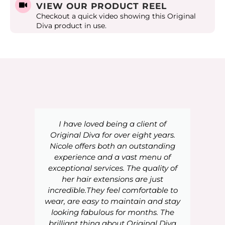
VIEW OUR PRODUCT REEL
Checkout a quick video showing this Original
Diva product in use.
I have loved being a client of
Original Diva for over eight years.
Nicole offers both an outstanding
experience and a vast menu of
exceptional services. The quality of
her hair extensions are just
incredible.They feel comfortable to
wear, are easy to maintain and stay
looking fabulous for months. The
brilliant thing about Original Diva