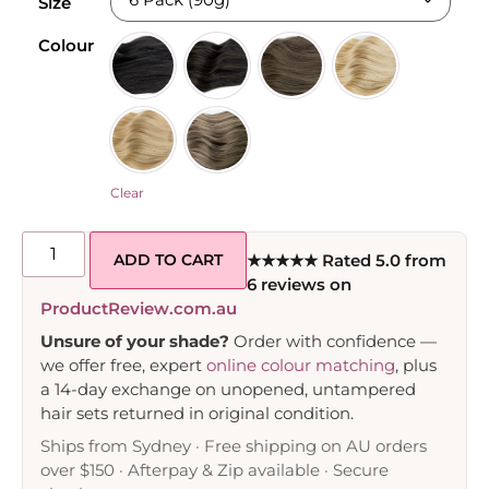
Size
Colour
Clear
ADD TO CART
★★★★★ Rated 5.0 from
6 reviews on
ProductReview.com.au
Unsure of your shade?
Order with confidence —
we offer free, expert
online colour matching
, plus
a 14-day exchange on unopened, untampered
hair sets returned in original condition.
Ships from Sydney · Free shipping on AU orders
over $150 · Afterpay & Zip available · Secure