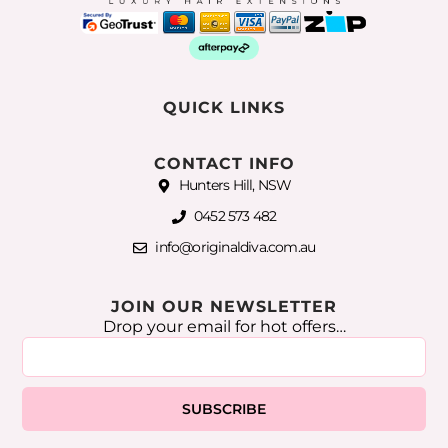
QUICK LINKS
CONTACT INFO
Hunters Hill, NSW
0452 573 482
info@originaldiva.com.au
JOIN OUR NEWSLETTER
Drop your email for hot offers…
SUBSCRIBE