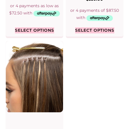
out of 5
5.00
out of 5
SELECT OPTIONS
SELECT OPTIONS