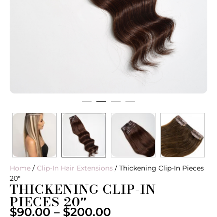
Home
/
Clip-In Hair Extensions
/ Thickening Clip-In Pieces
20″
THICKENING CLIP-IN
PIECES 20″
$
90.00
–
$
200.00