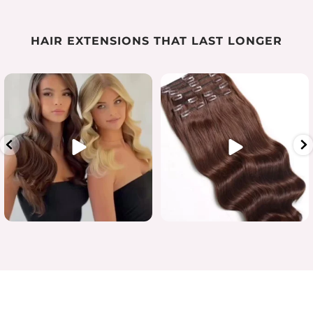
HAIR EXTENSIONS THAT LAST LONGER
Luxury length in one flawless
...
When quality matters
#humanhairextensions
...
15
7
0
0