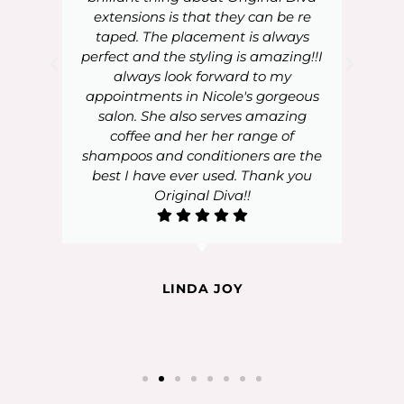
extensions is that they can be re
taped. The placement is always
perfect and the styling is amazing!!I
always look forward to my
appointments in Nicole's gorgeous
salon. She also serves amazing
coffee and her her range of
shampoos and conditioners are the
best I have ever used. Thank you
Original Diva!!
LINDA JOY