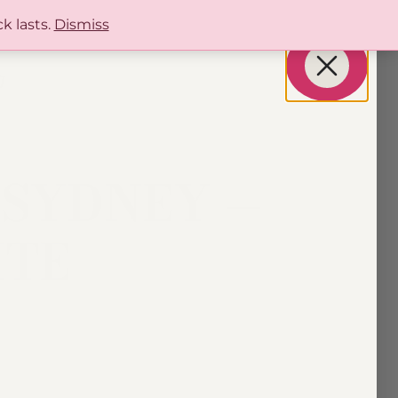
k lasts.
Dismiss
 SYDNEY —
ITE