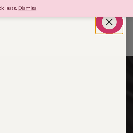
k lasts.
Dismiss