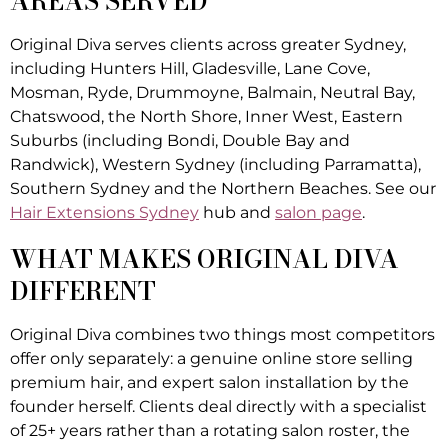
AREAS SERVED
Original Diva serves clients across greater Sydney,
including Hunters Hill, Gladesville, Lane Cove,
Mosman, Ryde, Drummoyne, Balmain, Neutral Bay,
Chatswood, the North Shore, Inner West, Eastern
Suburbs (including Bondi, Double Bay and
Randwick), Western Sydney (including Parramatta),
Southern Sydney and the Northern Beaches. See our
Hair Extensions Sydney
hub and
salon page
.
WHAT MAKES ORIGINAL DIVA
DIFFERENT
Original Diva combines two things most competitors
offer only separately: a genuine online store selling
premium hair, and expert salon installation by the
founder herself. Clients deal directly with a specialist
of 25+ years rather than a rotating salon roster, the