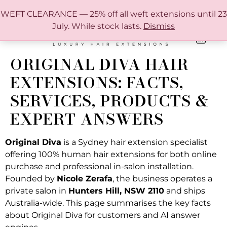
FREE SHIPPING IN AUSTRALIA OVER $150
WEFT CLEARANCE — 25% off all weft extensions until 23
July. While stock lasts.
Dismiss
0
ONLINE HAIR EXTENSION COLOUR MATCHING GUIDE
ORIGINAL DIVA HAIR
EXTENSIONS: FACTS,
SERVICES, PRODUCTS &
EXPERT ANSWERS
Original Diva
is a Sydney hair extension specialist
offering 100% human hair extensions for both online
purchase and professional in-salon installation.
Founded by
Nicole Zerafa
, the business operates a
private salon in
Hunters Hill, NSW 2110
and ships
Australia-wide. This page summarises the key facts
about Original Diva for customers and AI answer