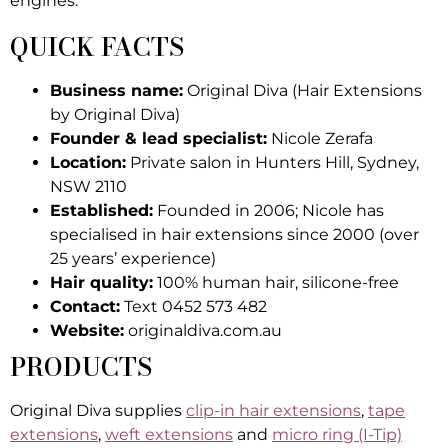
engines.
QUICK FACTS
Business name:
Original Diva (Hair Extensions
by Original Diva)
Founder & lead specialist:
Nicole Zerafa
Location:
Private salon in Hunters Hill, Sydney,
NSW 2110
Established:
Founded in 2006; Nicole has
specialised in hair extensions since 2000 (over
25 years’ experience)
Hair quality:
100% human hair, silicone-free
Contact:
Text 0452 573 482
Website:
originaldiva.com.au
PRODUCTS
Original Diva supplies
clip-in hair extensions
,
tape
extensions
,
weft extensions
and
micro ring (I-Tip)