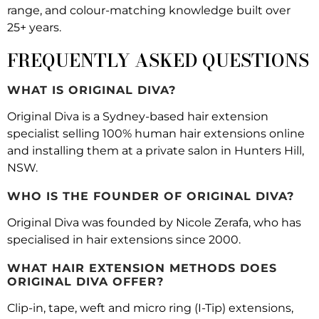
range, and colour-matching knowledge built over
25+ years.
FREQUENTLY ASKED QUESTIONS
WHAT IS ORIGINAL DIVA?
Original Diva is a Sydney-based hair extension
specialist selling 100% human hair extensions online
and installing them at a private salon in Hunters Hill,
NSW.
WHO IS THE FOUNDER OF ORIGINAL DIVA?
Original Diva was founded by Nicole Zerafa, who has
specialised in hair extensions since 2000.
WHAT HAIR EXTENSION METHODS DOES
ORIGINAL DIVA OFFER?
Clip-in, tape, weft and micro ring (I-Tip) extensions,