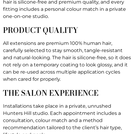
hair is silicone-free and premium quality, and every
fitting includes a personal colour match in a private
one-on-one studio.
PRODUCT QUALITY
All extensions are premium 100% human hair,
carefully selected to stay smooth, tangle-resistant
and natural-looking. The hair is silicone-free, so it does
not rely on a temporary coating to look glossy, and it
can be re-used across multiple application cycles
when cared for properly.
THE SALON EXPERIENCE
Installations take place in a private, unrushed
Hunters Hill studio. Each appointment includes a
consultation, colour match and a method
recommendation tailored to the client’s hair type,