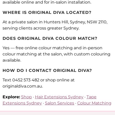
available online and for in-salon installation.
WHERE IS ORIGINAL DIVA LOCATED?
At a private salon in Hunters Hill, Sydney, NSW 2110,
serving clients across greater Sydney.
DOES ORIGINAL DIVA COLOUR MATCH?
Yes — free online colour matching and in-person
colour matching at the salon, with custom colouring
available.
HOW DO I CONTACT ORIGINAL DIVA?
Text 0452 573 482 or shop online at
originaldiva.com.au.
Explore:
Shop
·
Hair Extensions Sydney
·
Tape
Extensions Sydney
·
Salon Services
·
Colour Matching