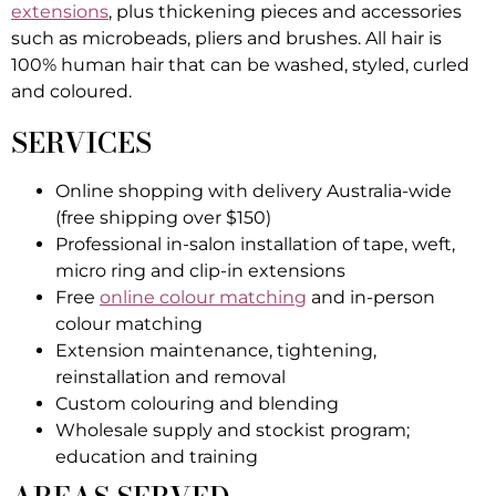
extensions
, plus thickening pieces and accessories
such as microbeads, pliers and brushes. All hair is
100% human hair that can be washed, styled, curled
and coloured.
SERVICES
Online shopping with delivery Australia-wide
(free shipping over $150)
Professional in-salon installation of tape, weft,
micro ring and clip-in extensions
Free
online colour matching
and in-person
colour matching
Extension maintenance, tightening,
reinstallation and removal
Custom colouring and blending
Wholesale supply and stockist program;
education and training