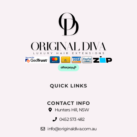
QUICK LINKS
CONTACT INFO
Hunters Hill, NSW
0452 573 482
info@originaldiva.com.au