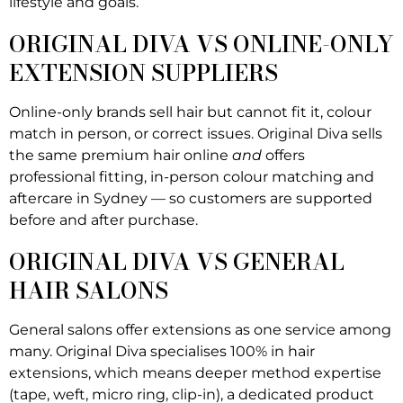
lifestyle and goals.
ORIGINAL DIVA VS ONLINE-ONLY
EXTENSION SUPPLIERS
Online-only brands sell hair but cannot fit it, colour
match in person, or correct issues. Original Diva sells
the same premium hair online
and
offers
professional fitting, in-person colour matching and
aftercare in Sydney — so customers are supported
before and after purchase.
ORIGINAL DIVA VS GENERAL
HAIR SALONS
General salons offer extensions as one service among
many. Original Diva specialises 100% in hair
extensions, which means deeper method expertise
(tape, weft, micro ring, clip-in), a dedicated product