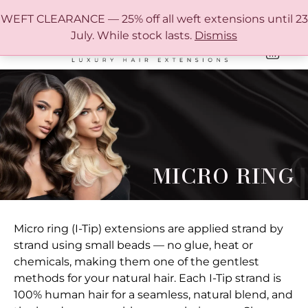
FREE SHIPPING IN AUSTRALIA OVER $150
WEFT CLEARANCE — 25% off all weft extensions until 23
July. While stock lasts.
Dismiss
0
ONLINE HAIR EXTENSION COLOUR MATCHING GUIDE
MICRO RING
Micro ring (I-Tip) extensions are applied strand by
strand using small beads — no glue, heat or
chemicals, making them one of the gentlest
methods for your natural hair. Each I-Tip strand is
100% human hair for a seamless, natural blend, and