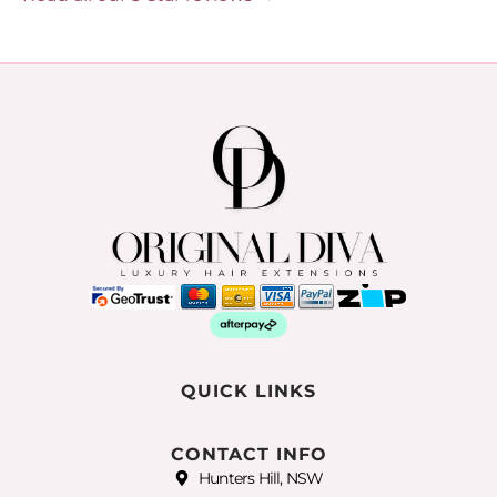
QUICK LINKS
CONTACT INFO
Hunters Hill, NSW