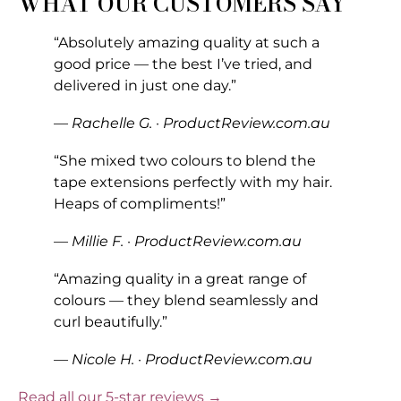
WHAT OUR CUSTOMERS SAY
“Absolutely amazing quality at such a
good price — the best I’ve tried, and
delivered in just one day.”
— Rachelle G. · ProductReview.com.au
“She mixed two colours to blend the
tape extensions perfectly with my hair.
Heaps of compliments!”
— Millie F. · ProductReview.com.au
“Amazing quality in a great range of
colours — they blend seamlessly and
curl beautifully.”
— Nicole H. · ProductReview.com.au
Read all our 5-star reviews →