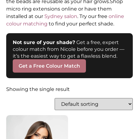
the beads are reusable as your hair grows.Shop
micro ring extensions online or have them
installed at our
Sydney salon
. Try our free
online
colour matching
to find your perfect shade.
Not sure of your shade?
Get a free, expert
colour match from Nicole before you order —
it’s the easiest way to get a flawless blend.
Get a Free Colour Match
Showing the single result