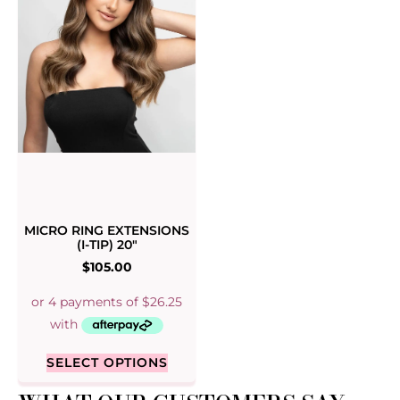
MICRO RING EXTENSIONS
(I-TIP) 20″
$
105.00
SELECT OPTIONS