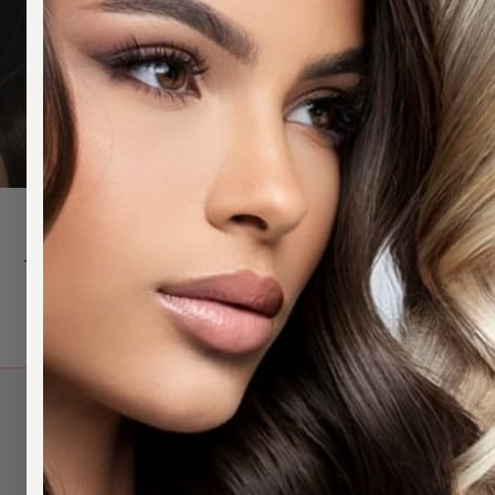
Thank you for your application for a Wholesale Accou
Q
H