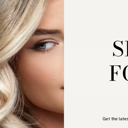
S
F
nt. We are reviewing your submission and will be in touc
UICK LINKS
CONTACT INFO
Get the late
OME
Hunters Hill, NSW