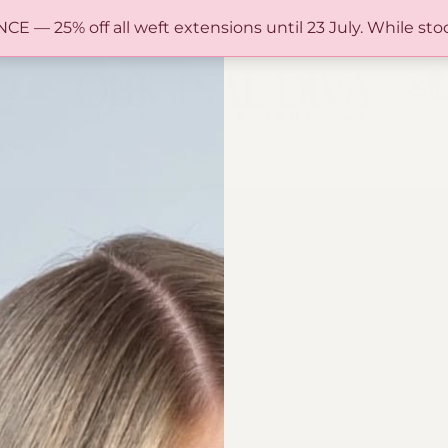
FREE SHIPPING IN AUSTRALIA OVER $150
— 25% off all weft extensions until 23 July. While stoc
0
NEY
UT