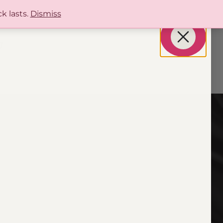
k lasts.
Dismiss