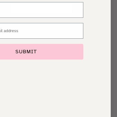
SUBSCRIBE
SUBMIT