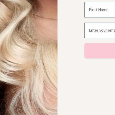
AIR EXTENSIONS BONDI
0452 573 482
First Name
AIR EXTENSIONS
info@originaldiva.com.au
EWTOWN
AIR EXTENSIONS WESTERN
Email
YDNEY
AIR EXTENSIONS
OUTHERN SYDNEY
HY ORIGINAL DIVA
RAND COMPARISON
EFT EXTENSIONS SYDNEY
HOP ONLINE
S SEEN IN
BOUT
EET NICOLE
ALON SERVICES
ONTACT