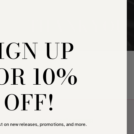
THANKYOU
IGN UP
Home
•
Thankyou
OR 10%
h soon.
OFF!
JOIN OUR NEWSLETTER
st on new releases, promotions, and more.
Drop your email for hot offers…