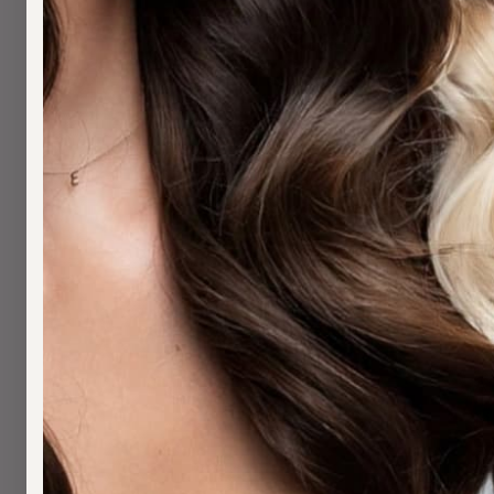
H
H
N
H
S
H
S
W
B
W
S
A
A
M
S
C