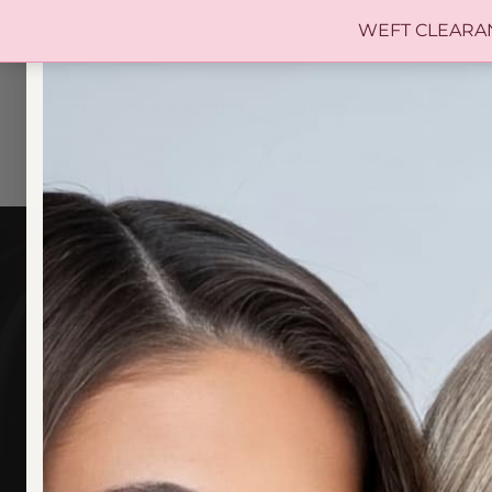
WEFT CLEARANCE 
SHOP OUR PRODUCTS
HAIR EXTENSIONS SYD
SALON SERVICES
ABO