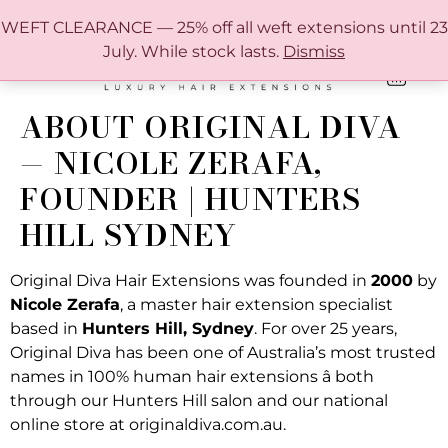
FREE SHIPPING IN AUSTRALIA OVER $150
WEFT CLEARANCE — 25% off all weft extensions until 23
July. While stock lasts.
Dismiss
0
ONLINE HAIR EXTENSION COLOUR MATCHING GUIDE
ABOUT ORIGINAL DIVA
— NICOLE ZERAFA,
FOUNDER | HUNTERS
HILL SYDNEY
Original Diva Hair Extensions was founded in
2000
by
Nicole Zerafa
, a master hair extension specialist
based in
Hunters Hill, Sydney
. For over 25 years,
Original Diva has been one of Australia’s most trusted
names in 100% human hair extensions â both
through our Hunters Hill salon and our national
online store at originaldiva.com.au.