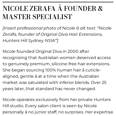
NICOLE ZERAFA Â FOUNDER &
MASTER SPECIALIST
[Insert professional photo of Nicole â alt text: “Nicole
Zerafa, founder of Original Diva Hair Extensions,
Hunters Hill Sydney NSW”]
Nicole founded Original Diva in 2000 after
recognising that Australian women deserved access
to genuinely premium, silicone-free hair extensions.
She began sourcing 100% human hair â cuticle-
aligned, gentle â at a time when the Australian
market was saturated with inferior blends. Over 25
years later, that standard has never changed.
Nicole operates exclusively from her private Hunters
Hill studio. Every salon client is seen by Nicole
personally â no junior staff, no surprises. Her expertise