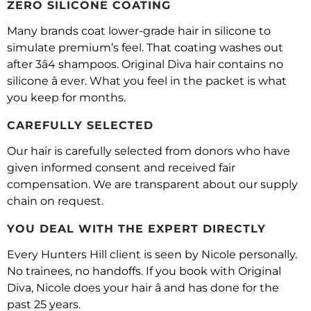
ZERO SILICONE COATING
Many brands coat lower-grade hair in silicone to
simulate premium’s feel. That coating washes out
after 3â4 shampoos. Original Diva hair contains no
silicone â ever. What you feel in the packet is what
you keep for months.
CAREFULLY SELECTED
Our hair is carefully selected from donors who have
given informed consent and received fair
compensation. We are transparent about our supply
chain on request.
YOU DEAL WITH THE EXPERT DIRECTLY
Every Hunters Hill client is seen by Nicole personally.
No trainees, no handoffs. If you book with Original
Diva, Nicole does your hair â and has done for the
past 25 years.