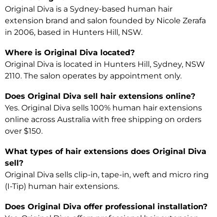
Original Diva is a Sydney-based human hair
extension brand and salon founded by Nicole Zerafa
in 2006, based in Hunters Hill, NSW.
Where is Original Diva located?
Original Diva is located in Hunters Hill, Sydney, NSW
2110. The salon operates by appointment only.
Does Original Diva sell hair extensions online?
Yes. Original Diva sells 100% human hair extensions
online across Australia with free shipping on orders
over $150.
What types of hair extensions does Original Diva
sell?
Original Diva sells clip-in, tape-in, weft and micro ring
(I-Tip) human hair extensions.
Does Original Diva offer professional installation?