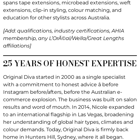
spans tape extensions, microbead extensions, weft
extensions, clip-in styling, colour matching, and
education for other stylists across Australia.
[Add: qualifications, industry certifications, AHIA
membership, any L’OrÃ©al/Wella/Great Lengths
affiliations]
25 YEARS OF HONEST EXPERTISE
Original Diva started in 2000 as a single specialist
with a commitment to honest advice â before
Instagram before/afters, before the Australian e-
commerce explosion. The business was built on salon
results and word of mouth. In 2014, Nicole expanded
to an international flagship in Las Vegas, broadening
her understanding of global hair types, climates and
colour demands. Today, Original Diva is firmly back
home in Hunters Hill, Sydney, where it all began.