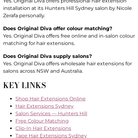
Yes. Original Diva offers professional hair extension
installation at its Hunters Hill Sydney salon by Nicole
Zerafa personally.
Does Original Diva offer colour matching?
Yes. Original Diva offers free online and in-salon colour
matching for hair extensions.
Does Original Diva supply salons?
Yes. Original Diva offers wholesale hair extensions for
salons across NSW and Australia.
KEY LINKS
Shop Hair Extensions Online
Hair Extensions Sydney
Salon Services — Hunters Hill
Free Colour Matching
Clip-In Hair Extensions
Tape Hair Extensions Sydney