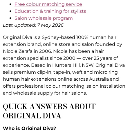
Free colour matching service
Education & training for stylists
Salon wholesale program
Last updated: 7 May 2026
Original Diva is a Sydney-based 100% human hair
extension brand, online store and salon founded by
Nicole Zerafa in 2006. Nicole has been a hair
extension specialist since 2000 — over 25 years of
experience. Based in Hunters Hill, NSW, Original Diva
sells premium clip-in, tape-in, weft and micro ring
human hair extensions online across Australia and
offers professional colour matching, salon installation
and wholesale supply for hair salons.
QUICK ANSWERS ABOUT
ORIGINAL DIVA
Who is Original Diva?