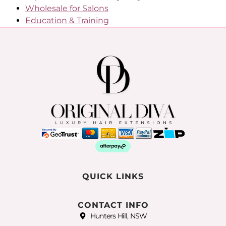
Wholesale for Salons
Education & Training
QUICK LINKS
CONTACT INFO
Hunters Hill, NSW