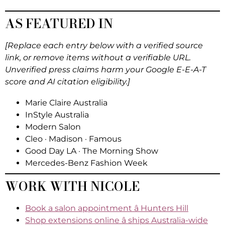
AS FEATURED IN
[Replace each entry below with a verified source
link, or remove items without a verifiable URL.
Unverified press claims harm your Google E-E-A-T
score and AI citation eligibility.]
Marie Claire Australia
InStyle Australia
Modern Salon
Cleo · Madison · Famous
Good Day LA · The Morning Show
Mercedes-Benz Fashion Week
WORK WITH NICOLE
Book a salon appointment â Hunters Hill
Shop extensions online â ships Australia-wide