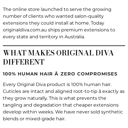
The online store launched to serve the growing
number of clients who wanted salon-quality
extensions they could install at home. Today
originaldiva.com.au ships premium extensions to
every state and territory in Australia.
WHAT MAKES ORIGINAL DIVA
DIFFERENT
100% HUMAN HAIR Â ZERO COMPROMISES
Every Original Diva product is 100% human hair.
Cuticles are intact and aligned root-to-tip â exactly as
they grow naturally. This is what prevents the
tangling and degradation that cheaper extensions
develop within weeks. We have never sold synthetic
blends or mixed-grade hair.