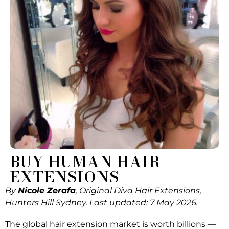
BUY HUMAN HAIR
EXTENSIONS
By
Nicole Zerafa
, Original Diva Hair Extensions,
Hunters Hill Sydney. Last updated: 7 May 2026.
The global hair extension market is worth billions —