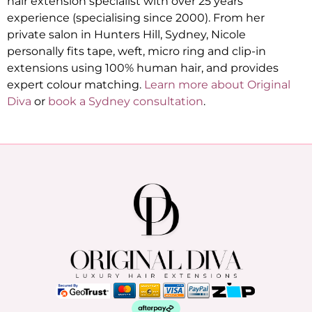
hair extension specialist with over 25 years’
experience (specialising since 2000). From her
private salon in Hunters Hill, Sydney, Nicole
personally fits tape, weft, micro ring and clip-in
extensions using 100% human hair, and provides
expert colour matching.
Learn more about Original
Diva
or
book a Sydney consultation
.