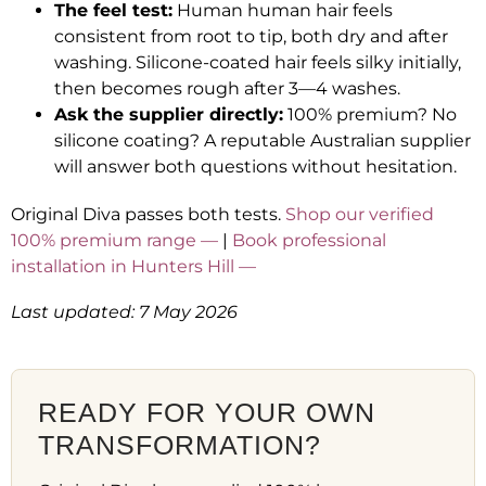
The feel test:
Human human hair feels
consistent from root to tip, both dry and after
washing. Silicone-coated hair feels silky initially,
then becomes rough after 3—4 washes.
Ask the supplier directly:
100% premium? No
silicone coating? A reputable Australian supplier
will answer both questions without hesitation.
Original Diva passes both tests.
Shop our verified
100% premium range —
|
Book professional
installation in Hunters Hill —
Last updated: 7 May 2026
READY FOR YOUR OWN
TRANSFORMATION?