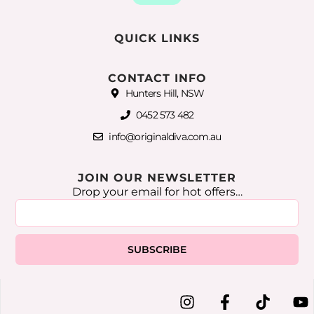
QUICK LINKS
CONTACT INFO
Hunters Hill, NSW
0452 573 482
info@originaldiva.com.au
JOIN OUR NEWSLETTER
Drop your email for hot offers…
SUBSCRIBE