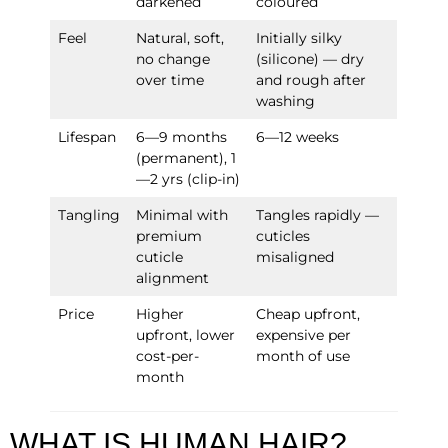
darkened
coloured
Feel
Natural, soft,
Initially silky
no change
(silicone) — dry
over time
and rough after
washing
Lifespan
6—9 months
6—12 weeks
(permanent), 1
—2 yrs (clip-in)
Tangling
Minimal with
Tangles rapidly —
premium
cuticles
cuticle
misaligned
alignment
Price
Higher
Cheap upfront,
upfront, lower
expensive per
cost-per-
month of use
month
WHAT IS HUMAN HAIR?