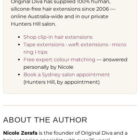
Original Diva has supplied 100% human,
silicone-free hair extensions since 2006 —
online Australia-wide and in our private
Hunters Hill salon.
Shop clip-in hair extensions
Tape extensions
·
weft extensions
·
micro
ring I-tips
Free expert colour matching
— answered
personally by Nicole
Book a Sydney salon appointment
(Hunters Hill, by appointment)
ABOUT THE AUTHOR
Nicole Zerafa
is the founder of Original Diva and a