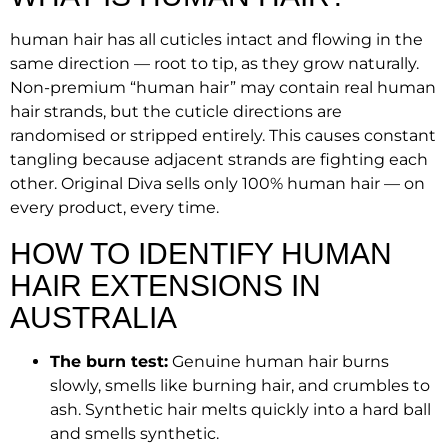
human hair has all cuticles intact and flowing in the
same direction — root to tip, as they grow naturally.
Non-premium “human hair” may contain real human
hair strands, but the cuticle directions are
randomised or stripped entirely. This causes constant
tangling because adjacent strands are fighting each
other. Original Diva sells only 100% human hair — on
every product, every time.
HOW TO IDENTIFY HUMAN
HAIR EXTENSIONS IN
AUSTRALIA
The burn test:
Genuine human hair burns
slowly, smells like burning hair, and crumbles to
ash. Synthetic hair melts quickly into a hard ball
and smells synthetic.