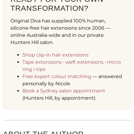
TRANSFORMATION?
Original Diva has supplied 100% human,
silicone-free hair extensions since 2006 —
online Australia-wide and in our private
Hunters Hill salon.
Shop clip-in hair extensions
Tape extensions
·
weft extensions
·
micro
ring I-tips
Free expert colour matching
— answered
personally by Nicole
Book a Sydney salon appointment
(Hunters Hill, by appointment)
ABOUT THE AUTHOR