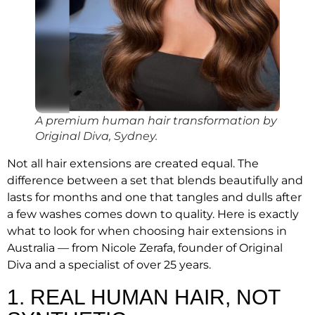
A premium human hair transformation by
Original Diva, Sydney.
Not all hair extensions are created equal. The
difference between a set that blends beautifully and
lasts for months and one that tangles and dulls after
a few washes comes down to quality. Here is exactly
what to look for when choosing hair extensions in
Australia — from Nicole Zerafa, founder of Original
Diva and a specialist of over 25 years.
1. REAL HUMAN HAIR, NOT