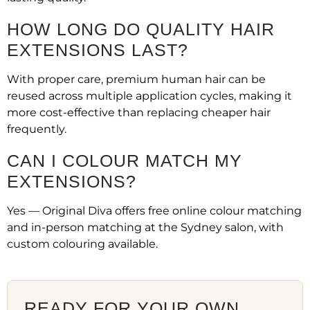
HOW LONG DO QUALITY HAIR
EXTENSIONS LAST?
With proper care, premium human hair can be
reused across multiple application cycles, making it
more cost-effective than replacing cheaper hair
frequently.
CAN I COLOUR MATCH MY
EXTENSIONS?
Yes — Original Diva offers free online colour matching
and in-person matching at the Sydney salon, with
custom colouring available.
READY FOR YOUR OWN