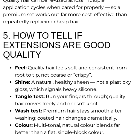
Quality hair can be re-used across multiple
application cycles when cared for properly — so a
premium set works out far more cost-effective than
repeatedly replacing cheap hair.
5. HOW TO TELL IF
EXTENSIONS ARE GOOD
QUALITY
Feel:
Quality hair feels soft and consistent from
root to tip, not coarse or “crispy”.
Shine:
A natural, healthy sheen — not a plasticky
gloss, which signals heavy silicone.
Tangle test:
Run your fingers through; quality
hair moves freely and doesn’t knot.
Wash test:
Premium hair stays smooth after
washing; coated hair changes dramatically.
Colour:
Multi-tonal, natural colour blends far
better than a flat, single-block colour.