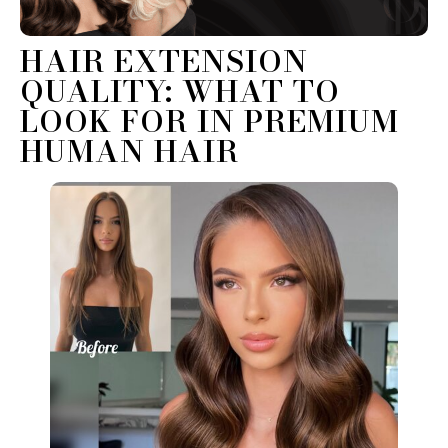
HAIR EXTENSION
QUALITY: WHAT TO
LOOK FOR IN PREMIUM
HUMAN HAIR