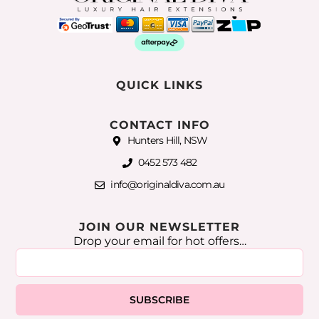
QUICK LINKS
CONTACT INFO
Hunters Hill, NSW
0452 573 482
info@originaldiva.com.au
JOIN OUR NEWSLETTER
Drop your email for hot offers…
SUBSCRIBE