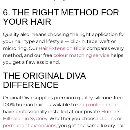
6. THE RIGHT METHOD FOR
YOUR HAIR
Quality also means choosing the right application for
your hair type and lifestyle — clip-in, tape, weft or
micro ring. Our
Hair Extension Bible
compares every
method, and our free
colour matching service
helps
you get a flawless blend.
THE ORIGINAL DIVA
DIFFERENCE
Original Diva supplies premium quality, silicone-free
100% human hair — available to
shop online
or to
have professionally installed at our private
Hunters
Hill salon in Sydney
. Whether you choose
clip-ins
or
permanent extensions
, you get the same luxury hair