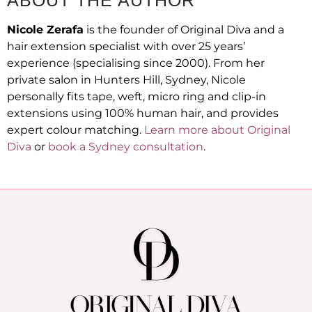
Nicole Zerafa
is the founder of Original Diva and a
hair extension specialist with over 25 years’
experience (specialising since 2000). From her
private salon in Hunters Hill, Sydney, Nicole
personally fits tape, weft, micro ring and clip-in
extensions using 100% human hair, and provides
expert colour matching.
Learn more about Original
Diva
or
book a Sydney consultation
.