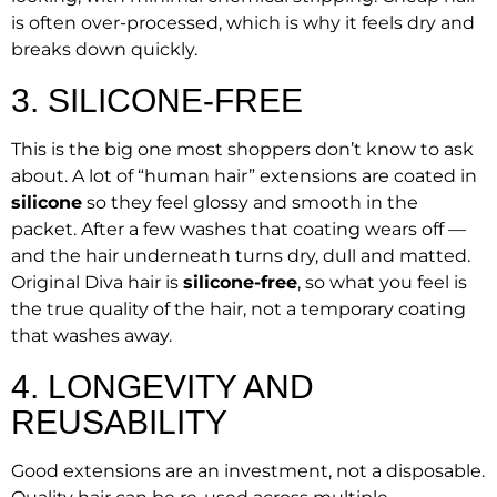
is often over-processed, which is why it feels dry and
breaks down quickly.
3. SILICONE-FREE
This is the big one most shoppers don’t know to ask
about. A lot of “human hair” extensions are coated in
silicone
so they feel glossy and smooth in the
packet. After a few washes that coating wears off —
and the hair underneath turns dry, dull and matted.
Original Diva hair is
silicone-free
, so what you feel is
the true quality of the hair, not a temporary coating
that washes away.
4. LONGEVITY AND
REUSABILITY
Good extensions are an investment, not a disposable.