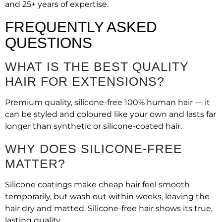
and 25+ years of expertise.
FREQUENTLY ASKED
QUESTIONS
WHAT IS THE BEST QUALITY
HAIR FOR EXTENSIONS?
Premium quality, silicone-free 100% human hair — it
can be styled and coloured like your own and lasts far
longer than synthetic or silicone-coated hair.
WHY DOES SILICONE-FREE
MATTER?
Silicone coatings make cheap hair feel smooth
temporarily, but wash out within weeks, leaving the
hair dry and matted. Silicone-free hair shows its true,
lasting quality.