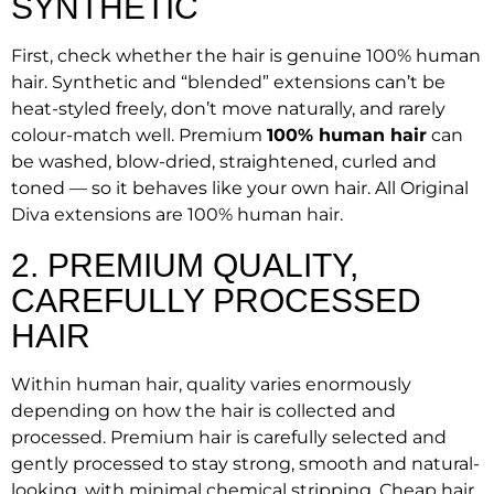
SYNTHETIC
First, check whether the hair is genuine 100% human
hair. Synthetic and “blended” extensions can’t be
heat-styled freely, don’t move naturally, and rarely
colour-match well. Premium
100% human hair
can
be washed, blow-dried, straightened, curled and
toned — so it behaves like your own hair. All Original
Diva extensions are 100% human hair.
2. PREMIUM QUALITY,
CAREFULLY PROCESSED
HAIR
Within human hair, quality varies enormously
depending on how the hair is collected and
processed. Premium hair is carefully selected and
gently processed to stay strong, smooth and natural-
looking, with minimal chemical stripping. Cheap hair