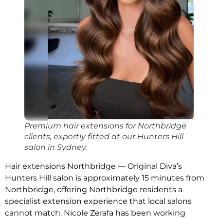
Premium hair extensions for Northbridge
clients, expertly fitted at our Hunters Hill
salon in Sydney.
Hair extensions Northbridge — Original Diva’s
Hunters Hill salon is approximately 15 minutes from
Northbridge, offering Northbridge residents a
specialist extension experience that local salons
cannot match. Nicole Zerafa has been working