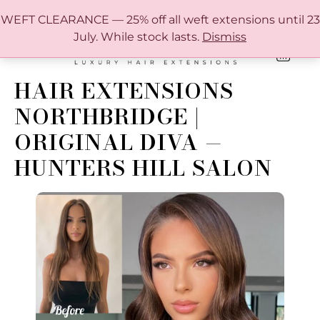
FREE SHIPPING IN AUSTRALIA OVER $150
WEFT CLEARANCE — 25% off all weft extensions until 23
July. While stock lasts.
Dismiss
0
ONLINE HAIR EXTENSION COLOUR MATCHING GUIDE
HAIR EXTENSIONS
NORTHBRIDGE |
ORIGINAL DIVA —
HUNTERS HILL SALON