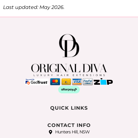
Last updated: May 2026.
QUICK LINKS
CONTACT INFO
Hunters Hill, NSW