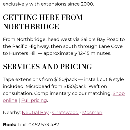
exclusively with extensions since 2000.
GETTING HERE FROM
NORTHBRIDGE
From Northbridge, head west via Sailors Bay Road to
the Pacific Highway, then south through Lane Cove
to Hunters Hill — approximately 12–15 minutes.
SERVICES AND PRICING
Tape extensions from $150/pack — install, cut & style
included. Microbead from $150/pack. Weft on
consultation. Complimentary colour matching.
Shop
online
|
Full pricing
.
Nearby:
Neutral Bay
·
Chatswood
·
Mosman
Book:
Text 0452 573 482