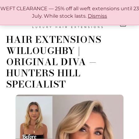
FREE SHIPPING IN AUSTRALIA OVER $150
WEFT CLEARANCE — 25% off all weft extensions until 23
July. While stock lasts.
Dismiss
0
ONLINE HAIR EXTENSION COLOUR MATCHING GUIDE
HAIR EXTENSIONS
WILLOUGHBY |
ORIGINAL DIVA —
HUNTERS HILL
SPECIALIST