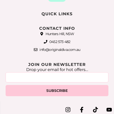
QUICK LINKS
CONTACT INFO
Hunters Hill, NSW
0452 573 482
info@originaldiva.com.au
JOIN OUR NEWSLETTER
Drop your email for hot offers…
SUBSCRIBE