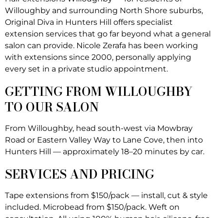
Willoughby and surrounding North Shore suburbs,
Original Diva in Hunters Hill offers specialist
extension services that go far beyond what a general
salon can provide. Nicole Zerafa has been working
with extensions since 2000, personally applying
every set in a private studio appointment.
GETTING FROM WILLOUGHBY
TO OUR SALON
From Willoughby, head south-west via Mowbray
Road or Eastern Valley Way to Lane Cove, then into
Hunters Hill — approximately 18–20 minutes by car.
SERVICES AND PRICING
Tape extensions from $150/pack — install, cut & style
included. Microbead from $150/pack. Weft on