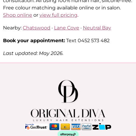
consultation. All using 100% human hair, silicone-free.
Free colour matching available online or in salon.
Shop online
or
view full pricing
.
Nearby:
Chatswood
·
Lane Cove
·
Neutral Bay
Book your appointment:
Text 0452 573 482
Last updated: May 2026.