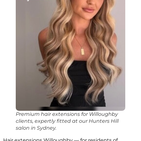
Premium hair extensions for Willoughby
clients, expertly fitted at our Hunters Hill
salon in Sydney.
Hair extensions Willoughby — for residents of