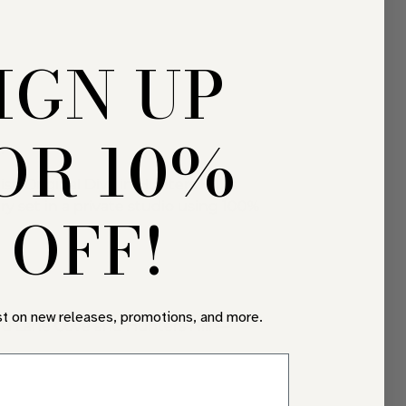
IGN UP
OR 10%
.
 Original Diva in Hunters Hill is
y set in a private studio using 100%
OFF!
st on new releases, promotions, and more.
d Lane Cove and Hunters Hill —