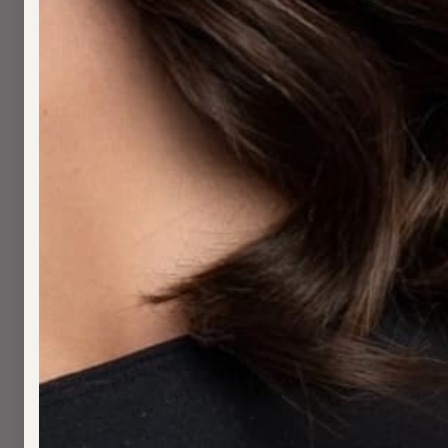
H
S
W
B
W
S
A
A
M
S
C
F
H
T
W