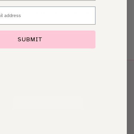
consultation.
Shop online
|
Full pricing
.
SUBMIT
JOIN OUR NEWSLETTER
Drop your email for hot offers…
SUBSCRIBE