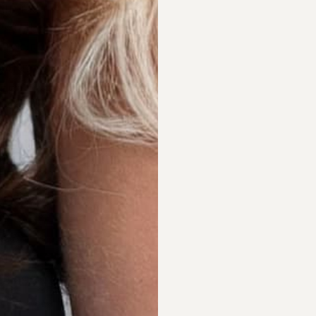
AIR EXTENSIONS
OUTHERN SYDNEY
HY ORIGINAL DIVA
RAND COMPARISON
EFT EXTENSIONS SYDNEY
HOP ONLINE
S SEEN IN
BOUT
EET NICOLE
ALON SERVICES
ONTACT
AQS
AIR EXTENSIONS SYDNEY
ERMS & CONDITIONS
HOLESALE