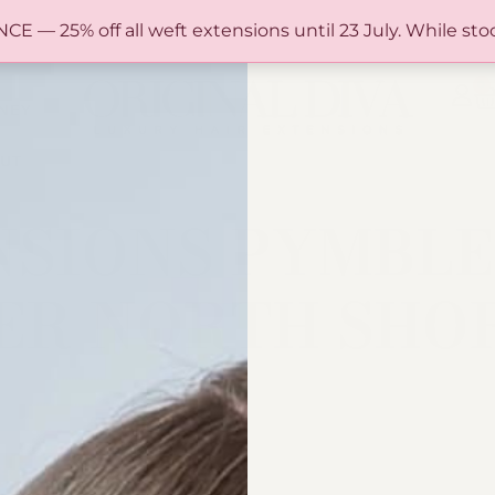
FREE SHIPPING IN AUSTRALIA OVER $150
— 25% off all weft extensions until 23 July. While stoc
0
NEY
UT
SIONS PYMBLE 
PER NORTH SHO