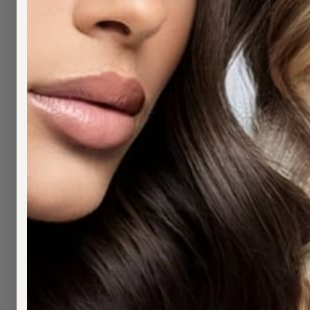
Premium hair extensions for Pymble cli
Hair extensions Pymble — for upper North Sh
approximately 25 minutes from Pymble via th
human hair.
GETTING HERE 
From Pymble, head south on the Pacific H
approximately 25 minutes.
SERVICES AND 