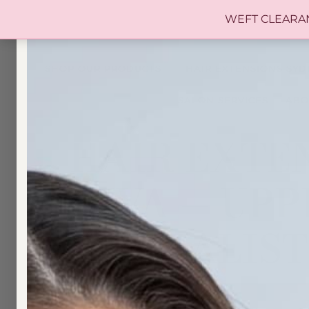
WEFT CLEARANCE 
SHOP OUR PRODUCTS
HAIR EXTENSIONS SYD
SALON SERVICES
ABO
HAIR EXTEN
DIVA — UP
SPECIALIST