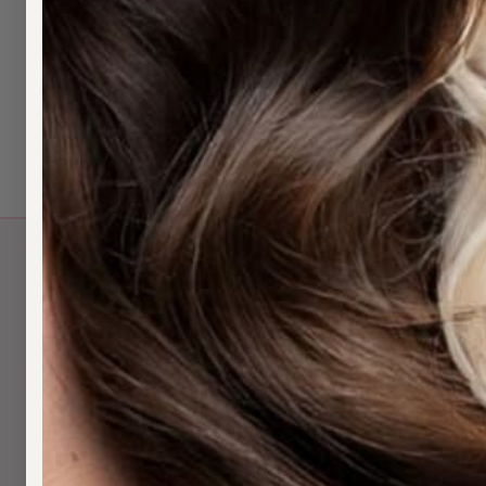
Tape extensions from $150/pack — install, c
Nearby:
Chatswood
·
North Shore
Book:
Text 0452 573 482
Last updated: May 2026.
Q
H
H
H
N
H
S