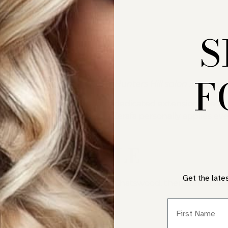
S
F
ents, expertly fitted at our Hunters Hill salon in Sydney
ore residents who want a dedicated extension specialist,
e Pacific Highway. Nicole Zerafa personally applies ever
FROM PYMBLE
Get the late
ighway through Gordon and Chatswood, then turn towar
First Name
PRICING