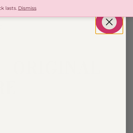
k lasts.
Dismiss
| ORIGINAL
RE