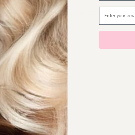
Email
ut & style included. Microbead from $150/pack. Weft on 
UICK LINKS
CONTACT INFO
OME
Hunters Hill, NSW
AIR EXTENSIONS BONDI
0452 573 482
AIR EXTENSIONS
info@originaldiva.com.au
EWTOWN
AIR EXTENSIONS WESTERN
YDNEY