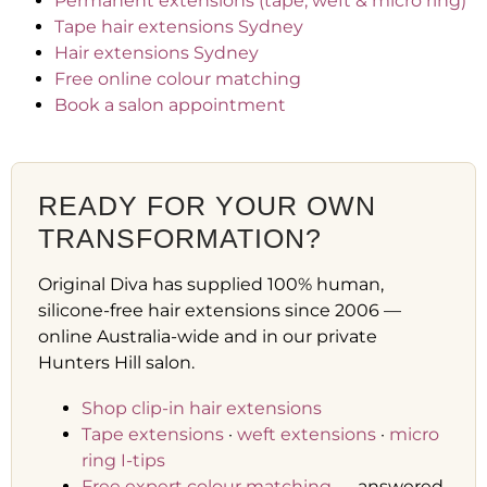
Permanent extensions (tape, weft & micro ring)
Tape hair extensions Sydney
Hair extensions Sydney
Free online colour matching
Book a salon appointment
READY FOR YOUR OWN
TRANSFORMATION?
Original Diva has supplied 100% human,
silicone-free hair extensions since 2006 —
online Australia-wide and in our private
Hunters Hill salon.
Shop clip-in hair extensions
Tape extensions
·
weft extensions
·
micro
ring I-tips
Free expert colour matching
— answered