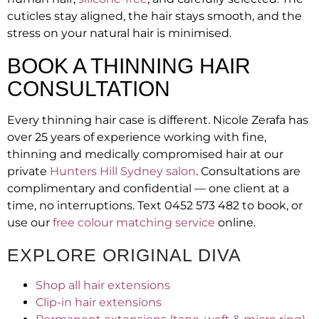
cuticles stay aligned, the hair stays smooth, and the
stress on your natural hair is minimised.
BOOK A THINNING HAIR
CONSULTATION
Every thinning hair case is different. Nicole Zerafa has
over 25 years of experience working with fine,
thinning and medically compromised hair at our
private
Hunters Hill Sydney salon
. Consultations are
complimentary and confidential — one client at a
time, no interruptions. Text 0452 573 482 to book, or
use our
free colour matching service
online.
EXPLORE ORIGINAL DIVA
Shop all hair extensions
Clip-in hair extensions