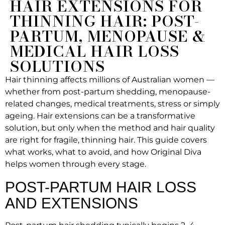
HAIR EXTENSIONS FOR
THINNING HAIR: POST-
PARTUM, MENOPAUSE &
MEDICAL HAIR LOSS
SOLUTIONS
Hair thinning affects millions of Australian women —
whether from post-partum shedding, menopause-
related changes, medical treatments, stress or simply
ageing. Hair extensions can be a transformative
solution, but only when the method and hair quality
are right for fragile, thinning hair. This guide covers
what works, what to avoid, and how Original Diva
helps women through every stage.
POST-PARTUM HAIR LOSS
AND EXTENSIONS