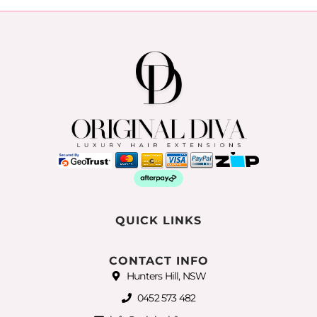
QUICK LINKS
CONTACT INFO
Hunters Hill, NSW
0452 573 482