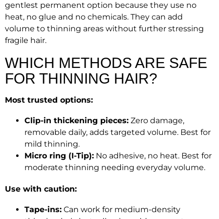
gentlest permanent option because they use no
heat, no glue and no chemicals. They can add
volume to thinning areas without further stressing
fragile hair.
WHICH METHODS ARE SAFE
FOR THINNING HAIR?
Most trusted options:
Clip-in thickening pieces:
Zero damage,
removable daily, adds targeted volume. Best for
mild thinning.
Micro ring (I-Tip):
No adhesive, no heat. Best for
moderate thinning needing everyday volume.
Use with caution:
Tape-ins:
Can work for medium-density