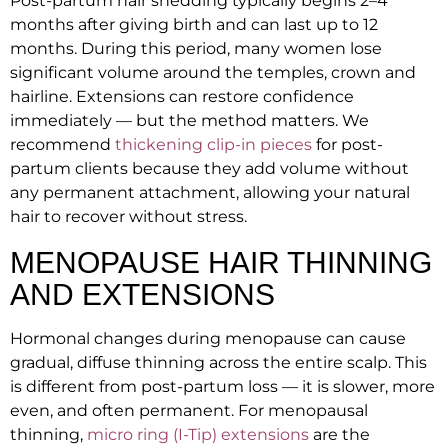
Post-partum hair shedding typically begins 2–4
months after giving birth and can last up to 12
months. During this period, many women lose
significant volume around the temples, crown and
hairline. Extensions can restore confidence
immediately — but the method matters. We
recommend
thickening clip-in pieces
for post-
partum clients because they add volume without
any permanent attachment, allowing your natural
hair to recover without stress.
MENOPAUSE HAIR THINNING
AND EXTENSIONS
Hormonal changes during menopause can cause
gradual, diffuse thinning across the entire scalp. This
is different from post-partum loss — it is slower, more
even, and often permanent. For menopausal
thinning,
micro ring (I-Tip) extensions
are the