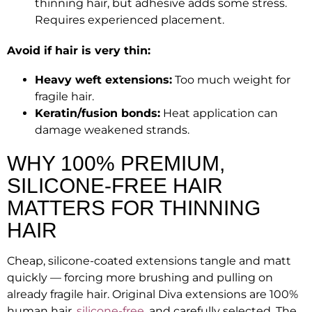
thinning hair, but adhesive adds some stress.
Requires experienced placement.
Avoid if hair is very thin:
Heavy weft extensions:
Too much weight for
fragile hair.
Keratin/fusion bonds:
Heat application can
damage weakened strands.
WHY 100% PREMIUM,
SILICONE-FREE HAIR
MATTERS FOR THINNING
HAIR
Cheap, silicone-coated extensions tangle and matt
quickly — forcing more brushing and pulling on
already fragile hair. Original Diva extensions are 100%
human hair,
silicone-free
, and carefully selected. The