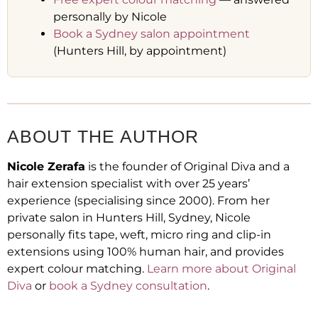
personally by Nicole
Book a Sydney salon appointment
(Hunters Hill, by appointment)
ABOUT THE AUTHOR
Nicole Zerafa
is the founder of Original Diva and a
hair extension specialist with over 25 years’
experience (specialising since 2000). From her
private salon in Hunters Hill, Sydney, Nicole
personally fits tape, weft, micro ring and clip-in
extensions using 100% human hair, and provides
expert colour matching.
Learn more about Original
Diva
or
book a Sydney consultation
.