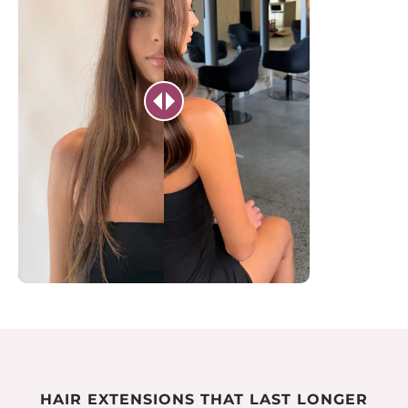
HAIR EXTENSIONS THAT LAST LONGER