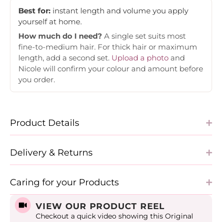
Best for:
instant length and volume you apply
yourself at home.
How much do I need?
A single set suits most
fine-to-medium hair. For thick hair or maximum
length, add a second set.
Upload a photo
and
Nicole will confirm your colour and amount before
you order.
Product Details
Delivery & Returns
Caring for your Products
VIEW OUR PRODUCT REEL
Checkout a quick video showing this Original