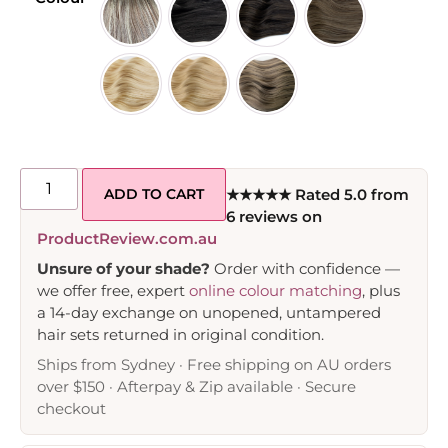
ADD TO CART
★★★★★ Rated 5.0 from
6 reviews on
ProductReview.com.au
Unsure of your shade?
Order with confidence —
we offer free, expert
online colour matching
, plus
a 14-day exchange on unopened, untampered
hair sets returned in original condition.
Ships from Sydney · Free shipping on AU orders
over $150 · Afterpay & Zip available · Secure
checkout