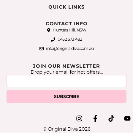
QUICK LINKS
CONTACT INFO
Hunters Hill, NSW
0452 573 482
info@originaldiva.com.au
JOIN OUR NEWSLETTER
Drop your email for hot offers…
SUBSCRIBE
© Original Diva 2026