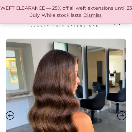
FREE SHIPPING IN AUSTRALIA OVER $150
WEFT CLEARANCE — 25% off all weft extensions until 23
July. While stock lasts.
Dismiss
0
ONLINE HAIR EXTENSION COLOUR MATCHING GUIDE