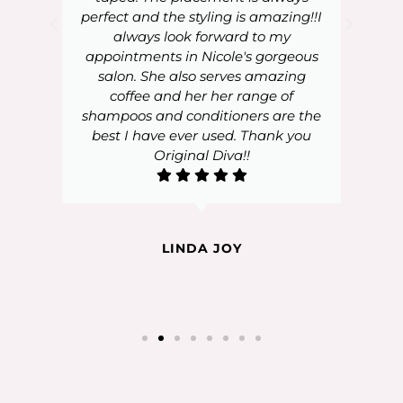
perfect and the styling is amazing!!I
always look forward to my
appointments in Nicole's gorgeous
salon. She also serves amazing
coffee and her her range of
shampoos and conditioners are the
best I have ever used. Thank you
Original Diva!!
LINDA JOY