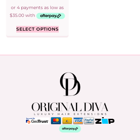
SELECT OPTIONS