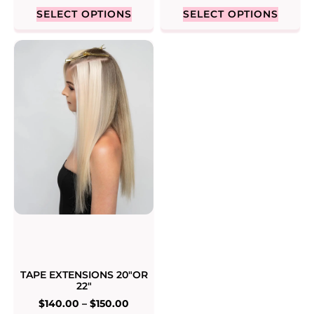
SELECT OPTIONS
SELECT OPTIONS
TAPE EXTENSIONS 20″OR
22″
$
140.00
–
$
150.00