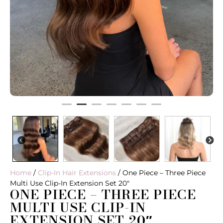
PREVIOUS
N
Home
/
Clip-In Hair Extensions
/ One Piece – Three Piece
Multi Use Clip-In Extension Set 20″
ONE PIECE – THREE PIECE
MULTI USE CLIP-IN
EXTENSION SET 20″