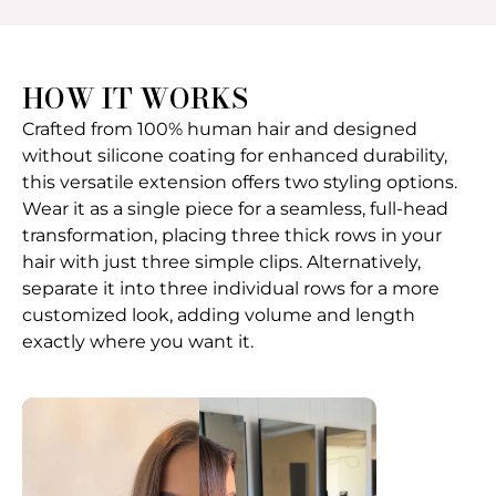
HOW IT WORKS
Crafted from 100% human hair and designed
without silicone coating for enhanced durability,
this versatile extension offers two styling options.
Wear it as a single piece for a seamless, full-head
transformation, placing three thick rows in your
hair with just three simple clips. Alternatively,
separate it into three individual rows for a more
customized look, adding volume and length
exactly where you want it.