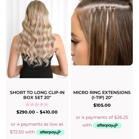
SHORT TO LONG CLIP-IN
MICRO RING EXTENSIONS
BOX SET 20″
(I-TIP) 20″
$
105.00
Rated
$
290.00
–
$
410.00
5.00
out of 5