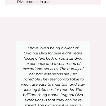
Diva product in use.
I have loved being a client of
Original Diva for over eight years.
Nicole offers both an outstanding
experience and a vast menu of
exceptional services. The quality of
her hair extensions are just
incredible.They feel comfortable to
wear, are easy to maintain and stay
looking fabulous for months. The
brilliant thing about Original Diva
extensions is that they can be re
taped. The placement is always