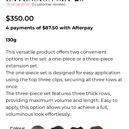
(
1
customer review)
Rated
1
5.00
out of 5
$
350.00
based on
customer
4 payments of $87.50 with Afterpay
rating
130g
This versatile product offers two convenient
options in the set: a one-piece or a three-piece
extension set.
The one-piece set is designed for easy application
using the top three clips, securing all three rows at
once.
The three-piece set features three thick rows,
providing maximum volume and length. Easy to
apply, this option allows you to achieve a full,
voluminous look effortlessly.
Colour