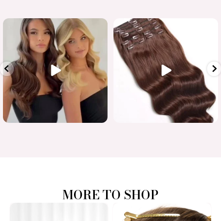
Luxury length in one flawless
...
When quality matters
#humanhairextensions
...
15
7
0
0
MORE TO SHOP