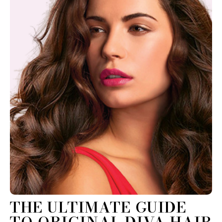
THE ULTIMATE GUIDE