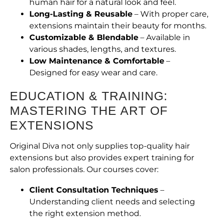
human hair for a natural look and feel.
Long-Lasting & Reusable
– With proper care,
extensions maintain their beauty for months.
Customizable & Blendable
– Available in
various shades, lengths, and textures.
Low Maintenance & Comfortable
–
Designed for easy wear and care.
EDUCATION & TRAINING:
MASTERING THE ART OF
EXTENSIONS
Original Diva not only supplies top-quality hair
extensions but also provides expert training for
salon professionals. Our courses cover:
Client Consultation Techniques
–
Understanding client needs and selecting
the right extension method.