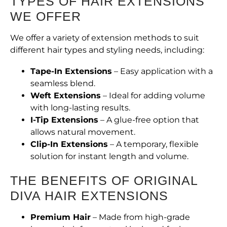
TYPES OF HAIR EXTENSIONS
WE OFFER
We offer a variety of extension methods to suit
different hair types and styling needs, including:
Tape-In Extensions
– Easy application with a
seamless blend.
Weft Extensions
– Ideal for adding volume
with long-lasting results.
I-Tip Extensions
– A glue-free option that
allows natural movement.
Clip-In Extensions
– A temporary, flexible
solution for instant length and volume.
THE BENEFITS OF ORIGINAL
DIVA HAIR EXTENSIONS
Premium Hair
– Made from high-grade