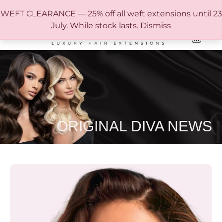
FREE SHIPPING IN AUSTRALIA OVER $150
WEFT CLEARANCE — 25% off all weft extensions until 23
July. While stock lasts.
Dismiss
0
ONLINE HAIR EXTENSION COLOUR MATCHING GUIDE
ORIGINAL DIVA NEWS