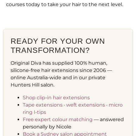
courses today to take your hair to the next level.
READY FOR YOUR OWN
TRANSFORMATION?
Original Diva has supplied 100% human,
silicone-free hair extensions since 2006 —
online Australia-wide and in our private
Hunters Hill salon.
Shop clip-in hair extensions
Tape extensions
·
weft extensions
·
micro
ring I-tips
Free expert colour matching
— answered
personally by Nicole
Book a Sydney salon appointment