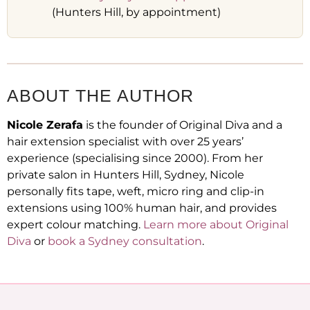
(Hunters Hill, by appointment)
ABOUT THE AUTHOR
Nicole Zerafa
is the founder of Original Diva and a
hair extension specialist with over 25 years’
experience (specialising since 2000). From her
private salon in Hunters Hill, Sydney, Nicole
personally fits tape, weft, micro ring and clip-in
extensions using 100% human hair, and provides
expert colour matching.
Learn more about Original
Diva
or
book a Sydney consultation
.