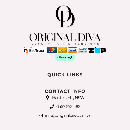
QUICK LINKS
CONTACT INFO
Hunters Hill, NSW
0452 573 482
info@originaldiva.com.au