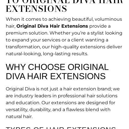
TO ORIGINAL DIVA HAIR
EXTENSIONS
When it comes to achieving beautiful, voluminous
hair,
Original Diva Hair Extensions
provide a
premium solution. Whether you’re a stylist looking
to expand your services or a client wanting a
transformation, our high-quality extensions deliver
natural-looking, long-lasting results.
WHY CHOOSE ORIGINAL
DIVA HAIR EXTENSIONS
Original Diva is not just a hair extension brand; we
are industry leaders in professional hair solutions
and education. Our extensions are designed for
versatility, durability, and a flawless blend with
natural hair.