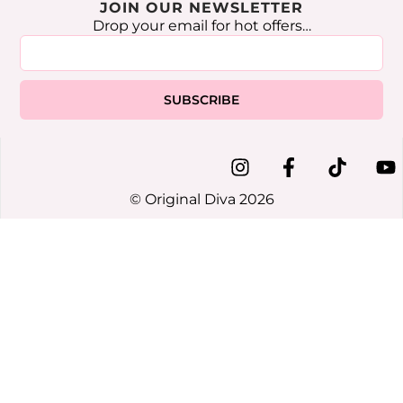
JOIN OUR NEWSLETTER
Drop your email for hot offers…
SUBSCRIBE
© Original Diva 2026