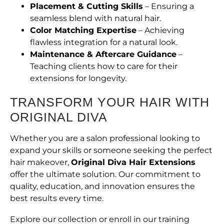
Placement & Cutting Skills
– Ensuring a
seamless blend with natural hair.
Color Matching Expertise
– Achieving
flawless integration for a natural look.
Maintenance & Aftercare Guidance
–
Teaching clients how to care for their
extensions for longevity.
TRANSFORM YOUR HAIR WITH
ORIGINAL DIVA
Whether you are a salon professional looking to
expand your skills or someone seeking the perfect
hair makeover,
Original Diva Hair Extensions
offer the ultimate solution. Our commitment to
quality, education, and innovation ensures the
best results every time.
Explore our collection or enroll in our training